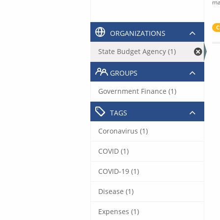
ma
C
ORGANIZATIONS
State Budget Agency (1)
GROUPS
Government Finance (1)
TAGS
Coronavirus (1)
COVID (1)
COVID-19 (1)
Disease (1)
Expenses (1)