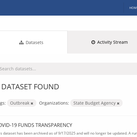
HOM
Activity Stream
Datasets
 DATASET FOUND
gs:
Outbreak
Organizations:
State Budget Agency
OVID-19 FUNDS TRANSPARENCY
is dataset has been archived as of 9/17/2025 and will no longer be updated. A ru