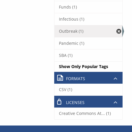
Funds (1)
Infectious (1)
Outbreak (1)
Pandemic (1)
SBA (1)
Show Only Popular Tags
FORMATS
CSV (1)
LICENSES
Creative Commons At... (1)