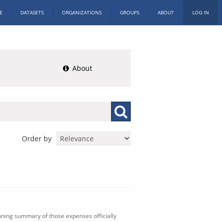
E
DATASETS
ORGANIZATIONS
GROUPS
ABOUT
LOG IN
About
Order by
nning summary of those expenses officially