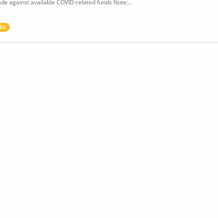
de against available COVID-related funds Note:...
SV