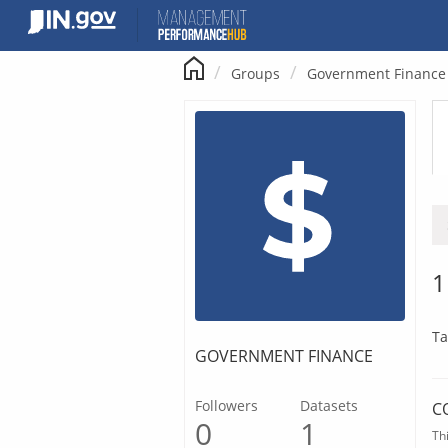
Skip
to
content
Groups
Government Finance
1
Ta
GOVERNMENT FINANCE
Followers
Datasets
C
0
1
Th