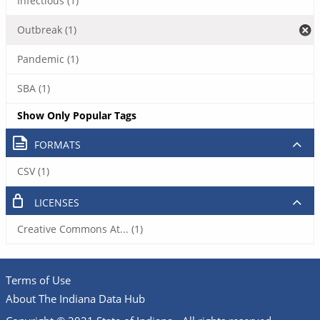
Infectious (1)
Outbreak (1)
Pandemic (1)
SBA (1)
Show Only Popular Tags
FORMATS
CSV (1)
LICENSES
Creative Commons At... (1)
Terms of Use
About The Indiana Data Hub