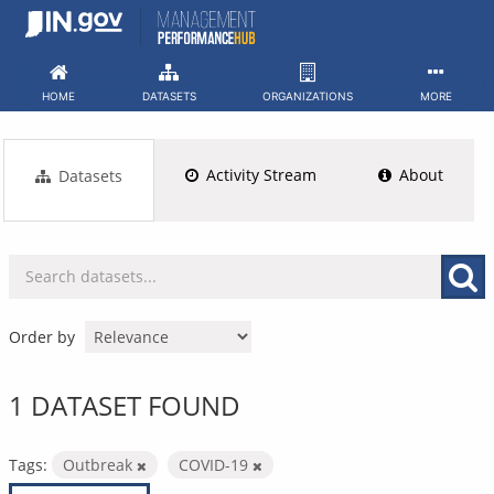
Skip
to
content
HOME
DATASETS
ORGANIZATIONS
MORE
Activity Stream
About
Datasets
Order by
1 DATASET FOUND
Tags:
Outbreak
COVID-19