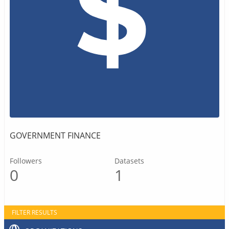
GOVERNMENT FINANCE
Followers
Datasets
0
1
FILTER RESULTS