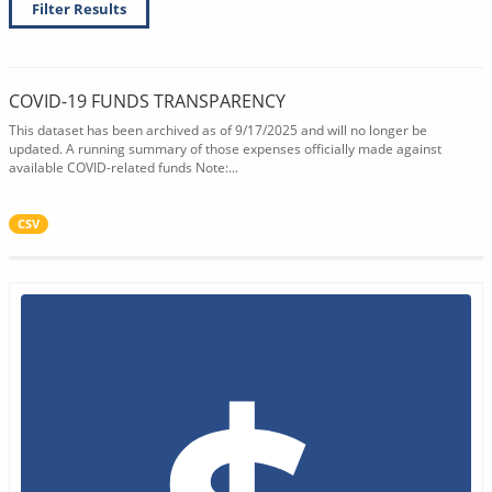
Filter Results
COVID-19 FUNDS TRANSPARENCY
This dataset has been archived as of 9/17/2025 and will no longer be
updated. A running summary of those expenses officially made against
available COVID-related funds Note:...
CSV