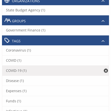
ORGANIZATIONS
State Budget Agency (1)
GROUPS
Government Finance (1)
TAGS
Coronavirus (1)
COVID (1)
COVID-19 (1)
Disease (1)
Expenses (1)
Funds (1)