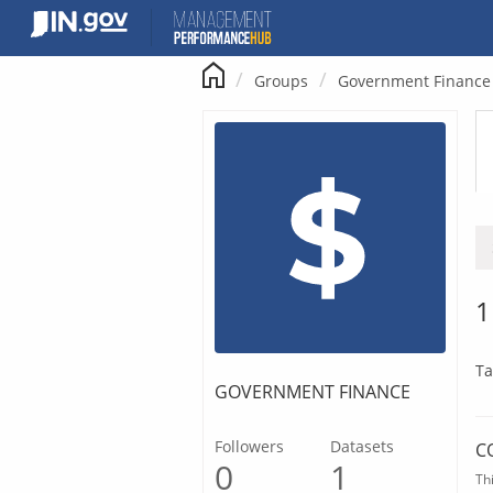
Skip
to
content
Groups
Government Finance
1
Ta
GOVERNMENT FINANCE
Followers
Datasets
C
0
1
Th