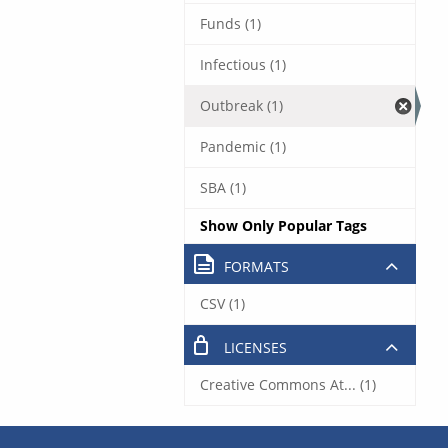
Funds (1)
Infectious (1)
Outbreak (1)
Pandemic (1)
SBA (1)
Show Only Popular Tags
FORMATS
CSV (1)
LICENSES
Creative Commons At... (1)