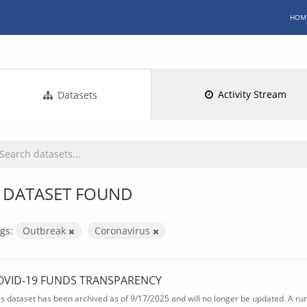
HOM
Activity Stream
Datasets
 DATASET FOUND
gs:
Outbreak
Coronavirus
OVID-19 FUNDS TRANSPARENCY
is dataset has been archived as of 9/17/2025 and will no longer be updated. A ru