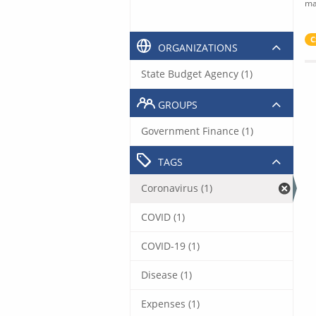
ma
C
ORGANIZATIONS
State Budget Agency (1)
GROUPS
Government Finance (1)
TAGS
Coronavirus (1)
COVID (1)
COVID-19 (1)
Disease (1)
Expenses (1)