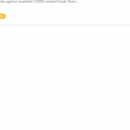
de against available COVID-related funds Note:...
SV