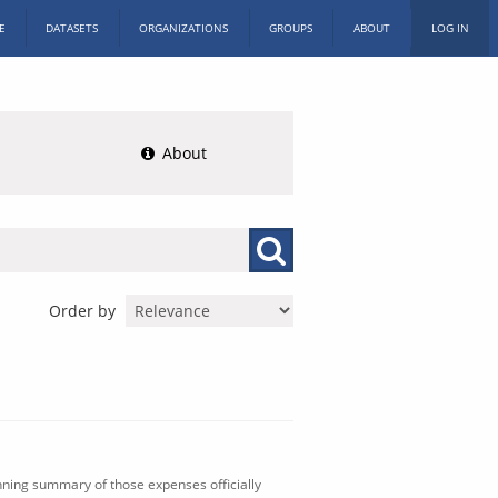
E
DATASETS
ORGANIZATIONS
GROUPS
ABOUT
LOG IN
About
Order by
nning summary of those expenses officially