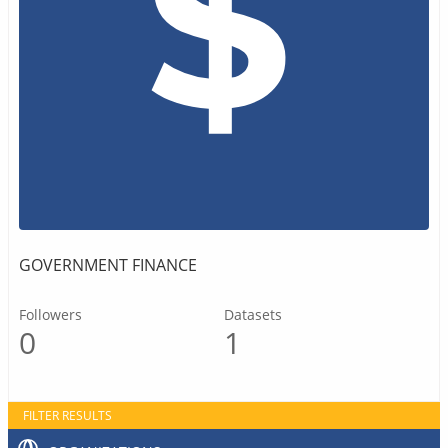
GOVERNMENT FINANCE
Followers
Datasets
0
1
FILTER RESULTS