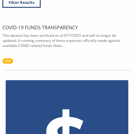
Filter Results
COVID-19 FUNDS TRANSPARENCY
This dataset has been archived as of 9/17/2025 and will no longer be
updated. A running summary of those expenses officially made against
available COVID-related funds Note:...
CSV