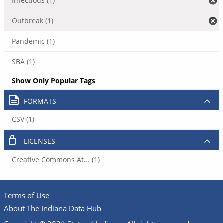
Infectious (1)
Outbreak (1)
Pandemic (1)
SBA (1)
Show Only Popular Tags
FORMATS
CSV (1)
LICENSES
Creative Commons At... (1)
Terms of Use
About The Indiana Data Hub