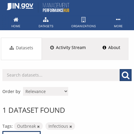
Skip
to
content
HOME
DATASETS
ORGANIZATIONS
MORE
Activity Stream
About
Datasets
Order by
1 DATASET FOUND
Tags:
Outbreak
Infectious