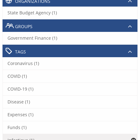
ORGANIZATIONS
State Budget Agency (1)
GROUPS
Government Finance (1)
TAGS
Coronavirus (1)
COVID (1)
COVID-19 (1)
Disease (1)
Expenses (1)
Funds (1)