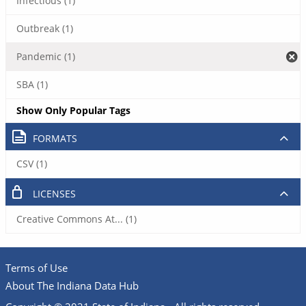
Infectious (1)
Outbreak (1)
Pandemic (1)
SBA (1)
Show Only Popular Tags
FORMATS
CSV (1)
LICENSES
Creative Commons At... (1)
Terms of Use
About The Indiana Data Hub