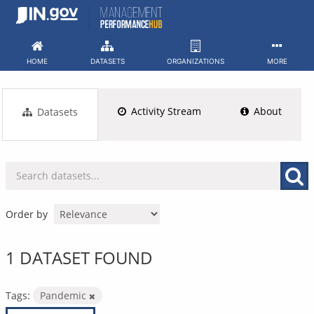
Skip
to
content
HOME
DATASETS
ORGANIZATIONS
MORE
Activity Stream
About
Datasets
Order by
1 DATASET FOUND
Tags:
Pandemic