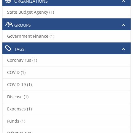
ORGANIZATIONS
State Budget Agency (1)
GROUPS
Government Finance (1)
TAGS
Coronavirus (1)
COVID (1)
COVID-19 (1)
Disease (1)
Expenses (1)
Funds (1)