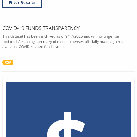
Filter Results
COVID-19 FUNDS TRANSPARENCY
This dataset has been archived as of 9/17/2025 and will no longer be
updated. A running summary of those expenses officially made against
available COVID-related funds Note:...
CSV