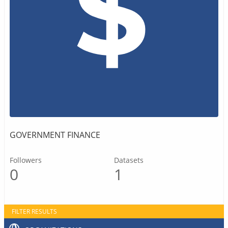
GOVERNMENT FINANCE
Followers
Datasets
0
1
FILTER RESULTS