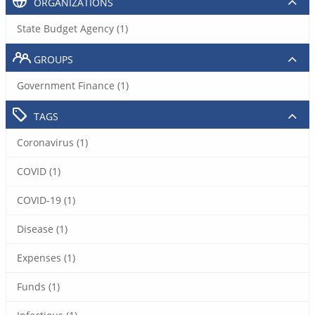
ORGANIZATIONS
State Budget Agency (1)
GROUPS
Government Finance (1)
TAGS
Coronavirus (1)
COVID (1)
COVID-19 (1)
Disease (1)
Expenses (1)
Funds (1)