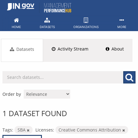
Skip
to
content
HOME
DATASETS
ORGANIZATIONS
MORE
Activity Stream
About
Datasets
Order by
1 DATASET FOUND
Tags:
SBA
Licenses:
Creative Commons Attribution