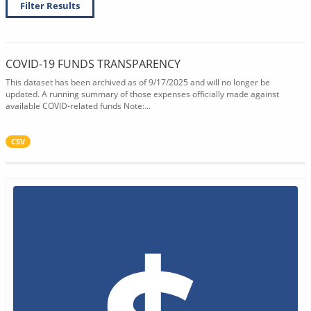
Filter Results
COVID-19 FUNDS TRANSPARENCY
This dataset has been archived as of 9/17/2025 and will no longer be
updated. A running summary of those expenses officially made against
available COVID-related funds Note:...
CSV