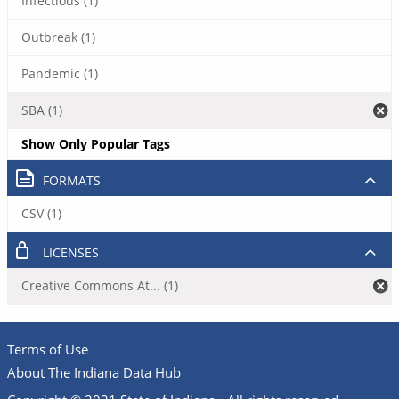
Infectious (1)
Outbreak (1)
Pandemic (1)
SBA (1)
Show Only Popular Tags
FORMATS
CSV (1)
LICENSES
Creative Commons At... (1)
Terms of Use
About The Indiana Data Hub