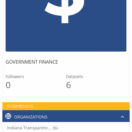
GOVERNMENT FINANCE
Followers
Datasets
0
6
FILTER RESULTS
ORGANIZATIONS
Indiana Transparenc... (6)