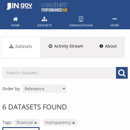
Skip
to
content
HOME
DATASETS
ORGANIZATIONS
MORE
Activity Stream
About
Datasets
Order by
6 DATASETS FOUND
Tags:
financial
transparency