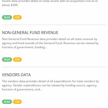
Assets data provides detail on state assets with an acquisition cost at or
above $500.
XLSX
CSV
NON-GENERAL FUND REVENUE
Non-General Fund Revenue data provides detail on all state revenue by
agency and fund outside of the General Fund. Revenue can be viewed by
function of government, funding...
XLSX
CSV
VENDORS DATA
The vendors data provides detail of all expenditures for state vendors by
agency. Vendor expenditures can be viewed by funding source, agency,
function of government, and...
XLSX
CSV