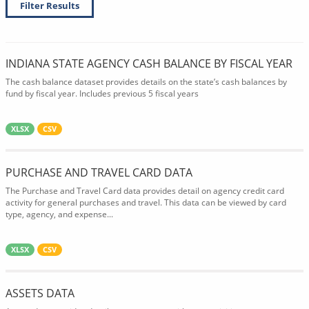
Filter Results
INDIANA STATE AGENCY CASH BALANCE BY FISCAL YEAR
The cash balance dataset provides details on the state’s cash balances by
fund by fiscal year. Includes previous 5 fiscal years
XLSX
CSV
PURCHASE AND TRAVEL CARD DATA
The Purchase and Travel Card data provides detail on agency credit card
activity for general purchases and travel. This data can be viewed by card
type, agency, and expense...
XLSX
CSV
ASSETS DATA