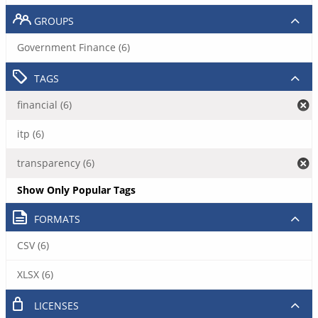
GROUPS
Government Finance (6)
TAGS
financial (6)
itp (6)
transparency (6)
Show Only Popular Tags
FORMATS
CSV (6)
XLSX (6)
LICENSES