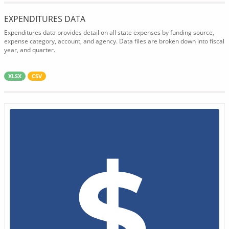
EXPENDITURES DATA
Expenditures data provides detail on all state expenses by funding source,
expense category, account, and agency. Data files are broken down into fiscal
year, and quarter.
XLSX
CSV