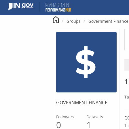
Skip
to
content
Groups
Government Finance
1
Ta
GOVERNMENT FINANCE
Followers
Datasets
C
0
1
Th