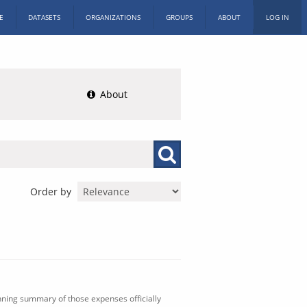
E
DATASETS
ORGANIZATIONS
GROUPS
ABOUT
LOG IN
About
Order by
nning summary of those expenses officially