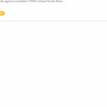
de against available COVID-related funds Note:...
SV