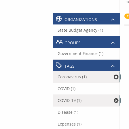
ma
C
ORGANIZATIONS
State Budget Agency (1)
GROUPS
Government Finance (1)
TAGS
Coronavirus (1)
COVID (1)
COVID-19 (1)
Disease (1)
Expenses (1)