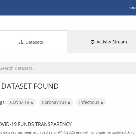
HOM
Activity Stream
Datasets
 DATASET FOUND
gs:
COVID-19
Coronavirus
Infectious
OVID-19 FUNDS TRANSPARENCY
is dataset has been archived as of 9/17/2025 and will no longer be updated. A ru