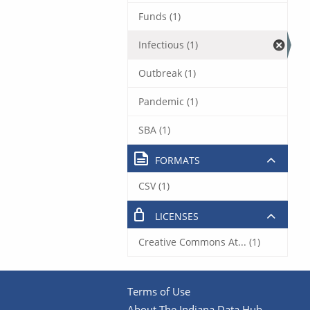
Funds (1)
Infectious (1)
Outbreak (1)
Pandemic (1)
SBA (1)
FORMATS
CSV (1)
LICENSES
Creative Commons At... (1)
Terms of Use
About The Indiana Data Hub