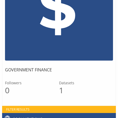
GOVERNMENT FINANCE
Followers
Datasets
0
1
FILTER RESULTS