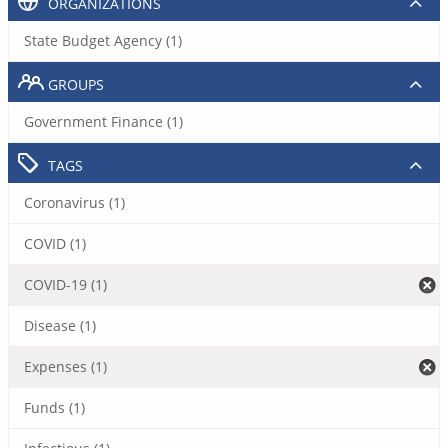
ORGANIZATIONS
State Budget Agency (1)
GROUPS
Government Finance (1)
TAGS
Coronavirus (1)
COVID (1)
COVID-19 (1)
Disease (1)
Expenses (1)
Funds (1)