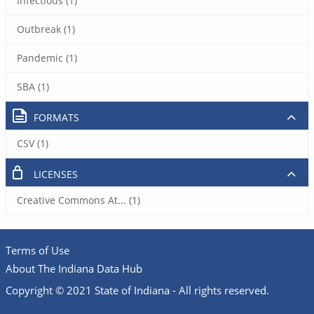
Infectious (1)
Outbreak (1)
Pandemic (1)
SBA (1)
FORMATS
CSV (1)
LICENSES
Creative Commons At... (1)
Terms of Use
About The Indiana Data Hub
Copyright © 2021 State of Indiana - All rights reserved.