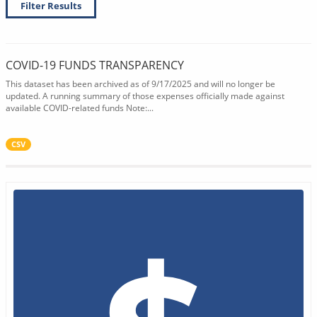
Filter Results
COVID-19 FUNDS TRANSPARENCY
This dataset has been archived as of 9/17/2025 and will no longer be
updated. A running summary of those expenses officially made against
available COVID-related funds Note:...
CSV