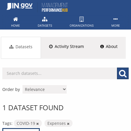
Skip
to
content
HOME
DATASETS
ORGANIZATIONS
MORE
Activity Stream
About
Datasets
Order by
1 DATASET FOUND
Tags:
COVID-19
Expenses