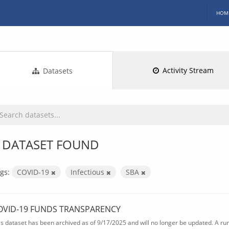
HOM
Activity Stream
Datasets
 DATASET FOUND
gs:
COVID-19
Infectious
SBA
OVID-19 FUNDS TRANSPARENCY
is dataset has been archived as of 9/17/2025 and will no longer be updated. A ru