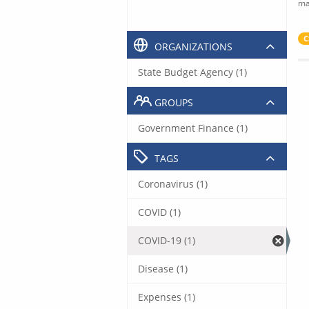
ma
C
ORGANIZATIONS
State Budget Agency (1)
GROUPS
Government Finance (1)
TAGS
Coronavirus (1)
COVID (1)
COVID-19 (1)
Disease (1)
Expenses (1)