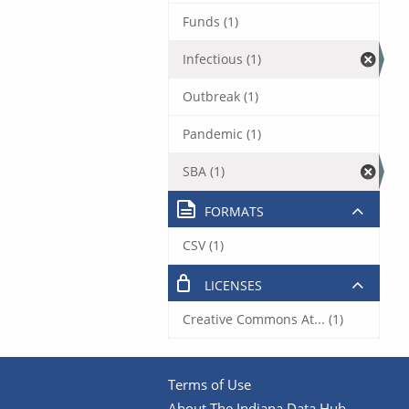
Funds (1)
Infectious (1)
Outbreak (1)
Pandemic (1)
SBA (1)
FORMATS
CSV (1)
LICENSES
Creative Commons At... (1)
Terms of Use
About The Indiana Data Hub