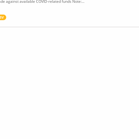
de against available COVID-related funds Note:...
SV