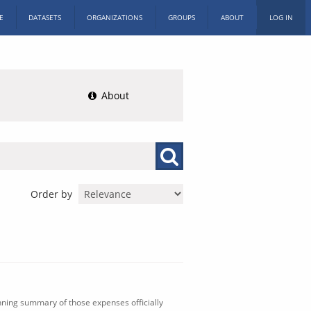
E
DATASETS
ORGANIZATIONS
GROUPS
ABOUT
LOG IN
About
Order by
nning summary of those expenses officially