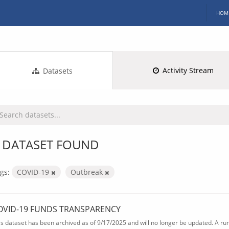
HOM
Activity Stream
Datasets
 DATASET FOUND
gs:
COVID-19
Outbreak
OVID-19 FUNDS TRANSPARENCY
is dataset has been archived as of 9/17/2025 and will no longer be updated. A ru