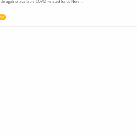
de against available COVID-related funds Note:...
SV