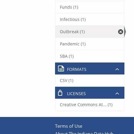
Funds (1)
Infectious (1)
Outbreak (1)
Pandemic (1)
SBA (1)
FORMATS
CSV (1)
LICENSES
Creative Commons At... (1)
Terms of Use
About The Indiana Data Hub