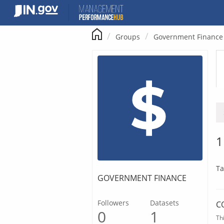
Skip
to
content
Groups
Government Finance
1
Ta
GOVERNMENT FINANCE
Followers
Datasets
C
0
1
Th