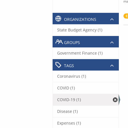
ma
C
ORGANIZATIONS
State Budget Agency (1)
GROUPS
Government Finance (1)
TAGS
Coronavirus (1)
COVID (1)
COVID-19 (1)
Disease (1)
Expenses (1)