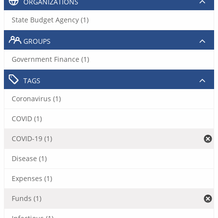
ORGANIZATIONS
State Budget Agency (1)
GROUPS
Government Finance (1)
TAGS
Coronavirus (1)
COVID (1)
COVID-19 (1)
Disease (1)
Expenses (1)
Funds (1)