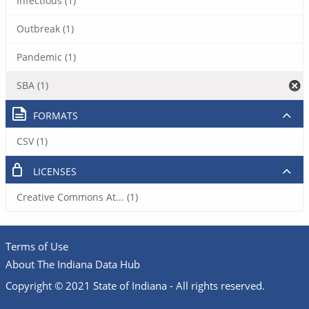
Infectious (1)
Outbreak (1)
Pandemic (1)
SBA (1)
FORMATS
CSV (1)
LICENSES
Creative Commons At... (1)
Terms of Use
About The Indiana Data Hub
Copyright © 2021 State of Indiana - All rights reserved.