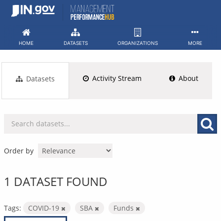
Skip
to
content
HOME
DATASETS
ORGANIZATIONS
MORE
Activity Stream
About
Datasets
Order by
1 DATASET FOUND
Tags:
COVID-19
SBA
Funds