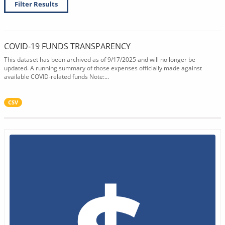
Filter Results
COVID-19 FUNDS TRANSPARENCY
This dataset has been archived as of 9/17/2025 and will no longer be
updated. A running summary of those expenses officially made against
available COVID-related funds Note:...
CSV