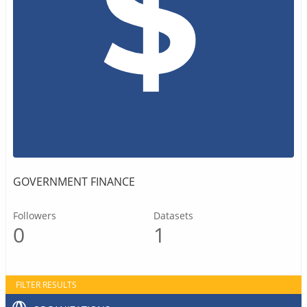
GOVERNMENT FINANCE
Followers
Datasets
0
1
FILTER RESULTS