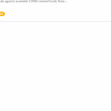
de against available COVID-related funds Note:...
SV