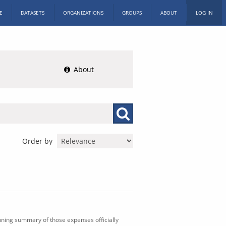
E
DATASETS
ORGANIZATIONS
GROUPS
ABOUT
LOG IN
About
Order by
nning summary of those expenses officially