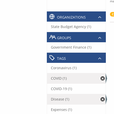
ma
C
ORGANIZATIONS
State Budget Agency (1)
GROUPS
Government Finance (1)
TAGS
Coronavirus (1)
COVID (1)
COVID-19 (1)
Disease (1)
Expenses (1)