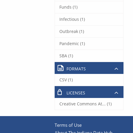
Funds (1)
Infectious (1)
Outbreak (1)
Pandemic (1)
SBA (1)
FORMATS
CSV (1)
LICENSES
Creative Commons At... (1)
Terms of Use
About The Indiana Data Hub