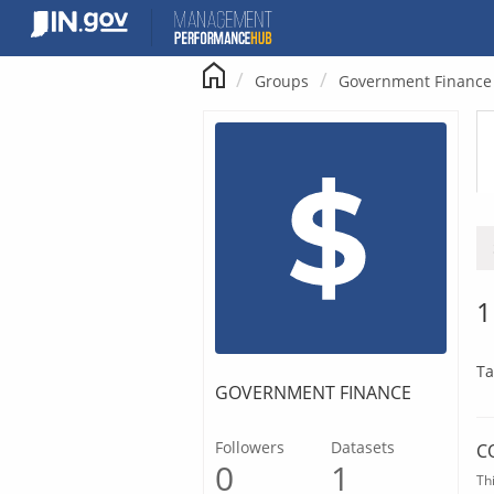
Skip
to
content
Groups
Government Finance
1
Ta
GOVERNMENT FINANCE
Followers
Datasets
C
0
1
Th