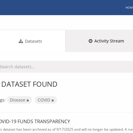
HOM
Activity Stream
Datasets
 DATASET FOUND
gs:
Disease
COVID
OVID-19 FUNDS TRANSPARENCY
is dataset has been archived as of 9/17/2025 and will no longer be updated. A ru