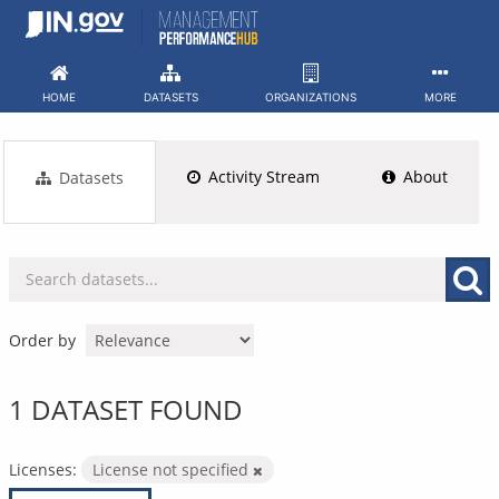
Skip
to
content
HOME
DATASETS
ORGANIZATIONS
MORE
Activity Stream
About
Datasets
Order by
1 DATASET FOUND
Licenses:
License not specified