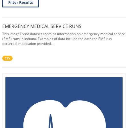
Filter Results
EMERGENCY MEDICAL SERVICE RUNS
This ImageTrend dataset contains information on emergency medical service
(EMS) runs in Indiana. Examples of data include the date the EMS run
occurred, medication provided...
CSV