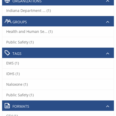
ORGANIZATIONS
Indiana Department ... (1)
GROUPS
Health and Human Se... (1)
Public Safety (1)
TAGS
EMS (1)
IDHS (1)
Naloxone (1)
Public Safety (1)
FORMATS
CSV (1)