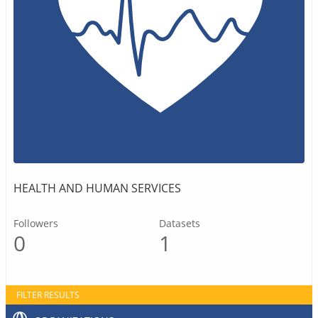
HEALTH AND HUMAN SERVICES
Followers
Datasets
0
1
FILTER RESULTS