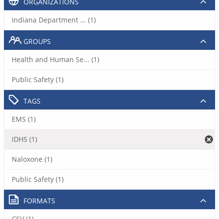
ORGANIZATIONS
Indiana Department ... (1)
GROUPS
Health and Human Se... (1)
Public Safety (1)
TAGS
EMS (1)
IDHS (1)
Naloxone (1)
Public Safety (1)
FORMATS
CSV (1)