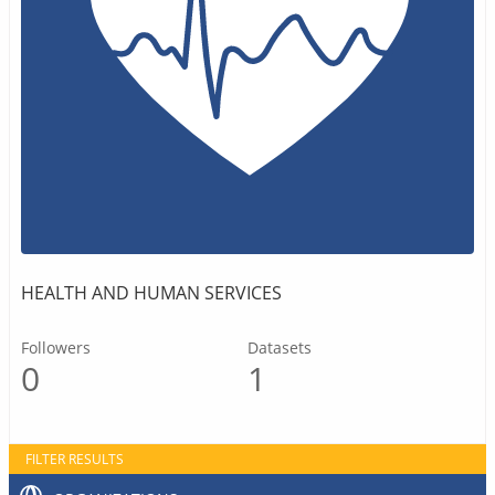
HEALTH AND HUMAN SERVICES
Followers
Datasets
0
1
FILTER RESULTS