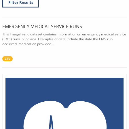
Filter Results
EMERGENCY MEDICAL SERVICE RUNS
This ImageTrend dataset contains information on emergency medical service
(EMS) runs in Indiana. Examples of data include the date the EMS run
occurred, medication provided...
CSV