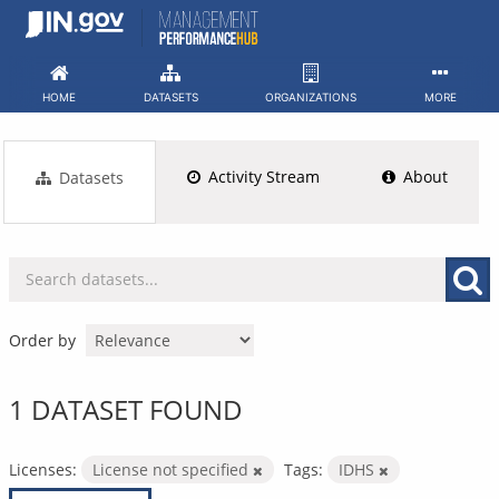
Skip
to
content
HOME
DATASETS
ORGANIZATIONS
MORE
Activity Stream
About
Datasets
Order by
1 DATASET FOUND
Licenses:
License not specified
Tags:
IDHS