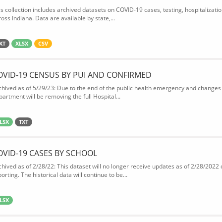
is collection includes archived datasets on COVID-19 cases, testing, hospitalizati
oss Indiana. Data are available by state,...
XT
XLSX
CSV
OVID-19 CENSUS BY PUI AND CONFIRMED
chived as of 5/29/23: Due to the end of the public health emergency and changes 
partment will be removing the full Hospital...
LSX
TXT
OVID-19 CASES BY SCHOOL
chived as of 2/28/22: This dataset will no longer receive updates as of 2/28/2022
orting. The historical data will continue to be...
LSX