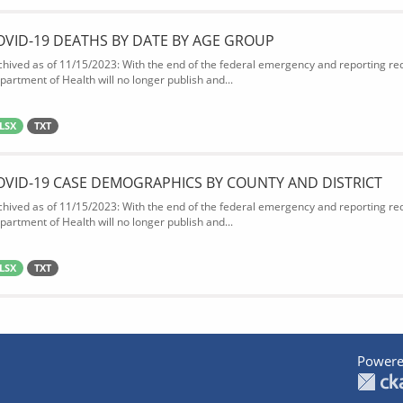
OVID-19 DEATHS BY DATE BY AGE GROUP
chived as of 11/15/2023: With the end of the federal emergency and reporting req
partment of Health will no longer publish and...
LSX
TXT
OVID-19 CASE DEMOGRAPHICS BY COUNTY AND DISTRICT
chived as of 11/15/2023: With the end of the federal emergency and reporting req
partment of Health will no longer publish and...
LSX
TXT
Powere