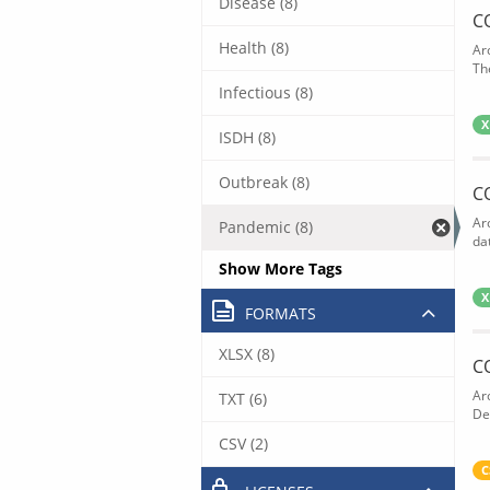
Disease (8)
C
Health (8)
Ar
The
Infectious (8)
X
ISDH (8)
Outbreak (8)
C
Ar
Pandemic (8)
dat
Show More Tags
X
FORMATS
XLSX (8)
C
Ar
TXT (6)
De
CSV (2)
C