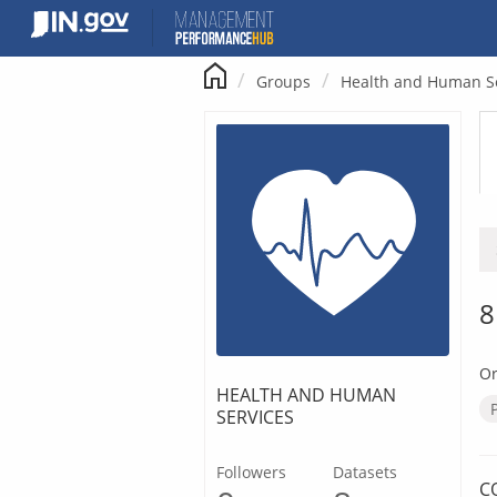
Skip
to
content
Groups
Health and Human S
8
Or
HEALTH AND HUMAN
SERVICES
Followers
Datasets
C