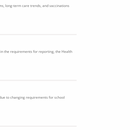
ons, long-term care trends, and vaccinations
in the requirements for reporting, the Health
 due to changing requirements for school