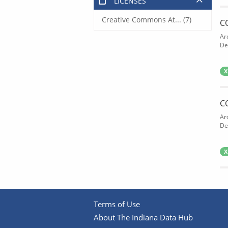
LICENSES
Creative Commons At... (7)
C
Ar
De
X
C
Ar
De
X
Terms of Use
About The Indiana Data Hub