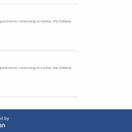
uirements continuing to evolve, the Indiana
uirements continuing to evolve, the Indiana
d by