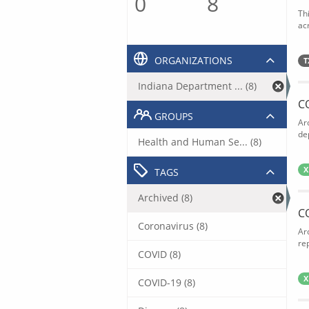
0
8
Th
acr
ORGANIZATIONS
T
Indiana Department ... (8)
C
GROUPS
Ar
de
Health and Human Se... (8)
X
TAGS
Archived (8)
C
Coronavirus (8)
Ar
rep
COVID (8)
X
COVID-19 (8)