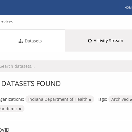
HOM
ervices
Activity Stream
Datasets
 DATASETS FOUND
ganizations:
Indiana Department of Health
Tags:
Archived
Pandemic
OVID