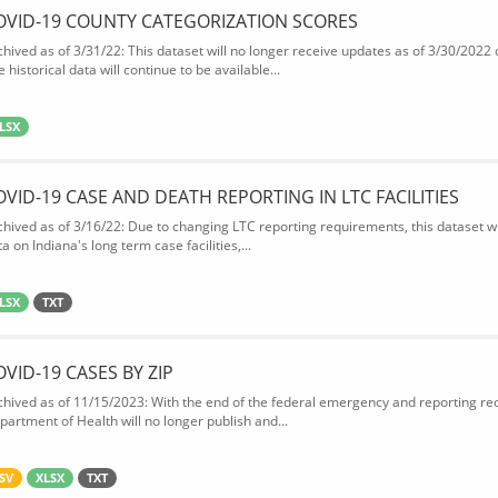
OVID-19 COUNTY CATEGORIZATION SCORES
chived as of 3/31/22: This dataset will no longer receive updates as of 3/30/2022
 historical data will continue to be available...
LSX
OVID-19 CASE AND DEATH REPORTING IN LTC FACILITIES
chived as of 3/16/22: Due to changing LTC reporting requirements, this dataset wi
a on Indiana's long term case facilities,...
LSX
TXT
OVID-19 CASES BY ZIP
chived as of 11/15/2023: With the end of the federal emergency and reporting req
partment of Health will no longer publish and...
SV
XLSX
TXT