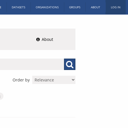
E
DATASETS
ORGANIZATIONS
GROUPS
ABOUT
LOG IN
About
Order by