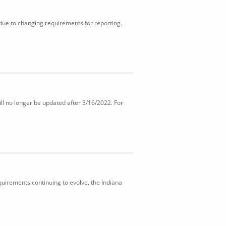
 due to changing requirements for reporting.
ll no longer be updated after 3/16/2022. For
uirements continuing to evolve, the Indiana