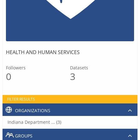
HEALTH AND HUMAN SERVICES
Followers
Datasets
0
3
FILTER RESULTS
ORGANIZATIONS
Indiana Department ... (3)
GROUPS