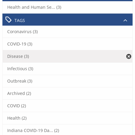
Health and Human Se... (3)
TAGS
Coronavirus (3)
COVID-19 (3)
Disease (3)
Infectious (3)
Outbreak (3)
Archived (2)
COVID (2)
Health (2)
Indiana COVID-19 Da... (2)