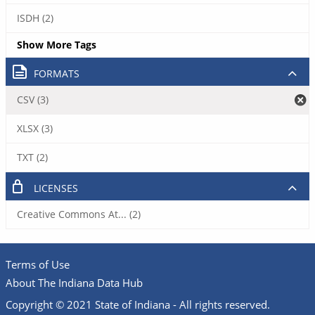
ISDH (2)
Show More Tags
FORMATS
CSV (3)
XLSX (3)
TXT (2)
LICENSES
Creative Commons At... (2)
Terms of Use
About The Indiana Data Hub
Copyright © 2021 State of Indiana - All rights reserved.