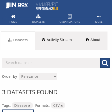
Skip
to
content
HOME
DATASETS
ORGANIZATIONS
MORE
Activity Stream
About
Datasets
Order by
3 DATASETS FOUND
Tags:
Disease
Formats:
CSV