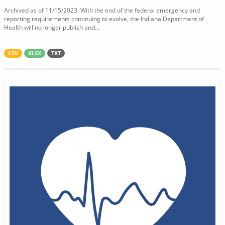
Archived as of 11/15/2023: With the end of the federal emergency and
reporting requirements continuing to evolve, the Indiana Department of
Health will no longer publish and...
CSV
XLSX
TXT