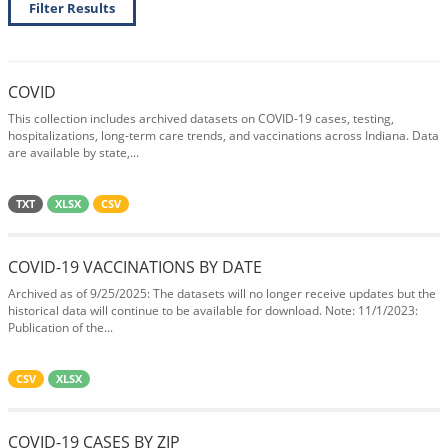
Filter Results
COVID
This collection includes archived datasets on COVID-19 cases, testing,
hospitalizations, long-term care trends, and vaccinations across Indiana. Data
are available by state,...
TXT
XLSX
CSV
COVID-19 VACCINATIONS BY DATE
Archived as of 9/25/2025: The datasets will no longer receive updates but the
historical data will continue to be available for download. Note: 11/1/2023:
Publication of the...
CSV
XLSX
COVID-19 CASES BY ZIP