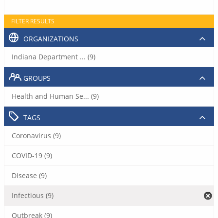
FILTER RESULTS
ORGANIZATIONS
Indiana Department ... (9)
GROUPS
Health and Human Se... (9)
TAGS
Coronavirus (9)
COVID-19 (9)
Disease (9)
Infectious (9)
Outbreak (9)