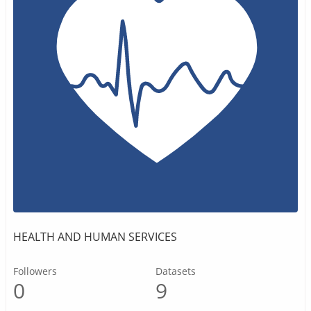
HEALTH AND HUMAN SERVICES
Followers
Datasets
0
9