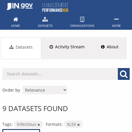
Skip
to
content
HOME
DATASETS
ORGANIZATIONS
MORE
Activity Stream
About
Datasets
Order by
9 DATASETS FOUND
Tags:
Infectious
Formats:
XLSX