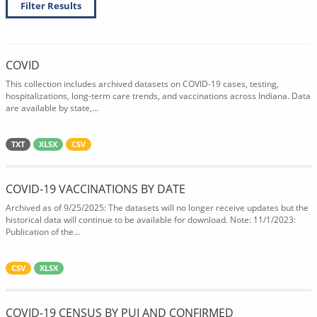
Filter Results
COVID
This collection includes archived datasets on COVID-19 cases, testing,
hospitalizations, long-term care trends, and vaccinations across Indiana. Data
are available by state,...
TXT
XLSX
CSV
COVID-19 VACCINATIONS BY DATE
Archived as of 9/25/2025: The datasets will no longer receive updates but the
historical data will continue to be available for download. Note: 11/1/2023:
Publication of the...
CSV
XLSX
COVID-19 CENSUS BY PUI AND CONFIRMED