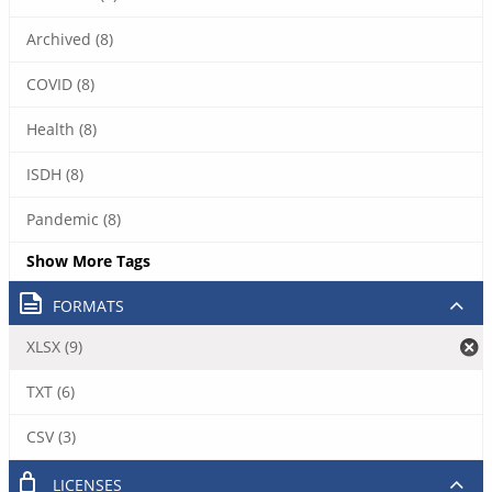
Archived (8)
COVID (8)
Health (8)
ISDH (8)
Pandemic (8)
Show More Tags
FORMATS
XLSX (9)
TXT (6)
CSV (3)
LICENSES