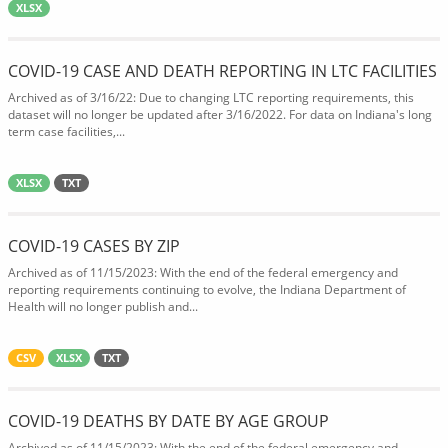
XLSX
COVID-19 CASE AND DEATH REPORTING IN LTC FACILITIES
Archived as of 3/16/22: Due to changing LTC reporting requirements, this
dataset will no longer be updated after 3/16/2022. For data on Indiana's long
term case facilities,...
XLSX
TXT
COVID-19 CASES BY ZIP
Archived as of 11/15/2023: With the end of the federal emergency and
reporting requirements continuing to evolve, the Indiana Department of
Health will no longer publish and...
CSV
XLSX
TXT
COVID-19 DEATHS BY DATE BY AGE GROUP
Archived as of 11/15/2023: With the end of the federal emergency and