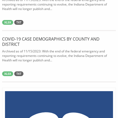
reporting requirements continuing to evolve, the Indiana Department of
Health will no longer publish and...
XLSX
TXT
COVID-19 CASE DEMOGRAPHICS BY COUNTY AND
DISTRICT
Archived as of 11/15/2023: With the end of the federal emergency and
reporting requirements continuing to evolve, the Indiana Department of
Health will no longer publish and...
XLSX
TXT