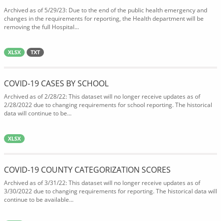
Archived as of 5/29/23: Due to the end of the public health emergency and
changes in the requirements for reporting, the Health department will be
removing the full Hospital...
XLSX
TXT
COVID-19 CASES BY SCHOOL
Archived as of 2/28/22: This dataset will no longer receive updates as of
2/28/2022 due to changing requirements for school reporting. The historical
data will continue to be...
XLSX
COVID-19 COUNTY CATEGORIZATION SCORES
Archived as of 3/31/22: This dataset will no longer receive updates as of
3/30/2022 due to changing requirements for reporting. The historical data will
continue to be available...