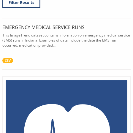
Filter Results
EMERGENCY MEDICAL SERVICE RUNS
This ImageTrend dataset contains information on emergency medical service
(EMS) runs in Indiana. Examples of data include the date the EMS run
occurred, medication provided...
CSV