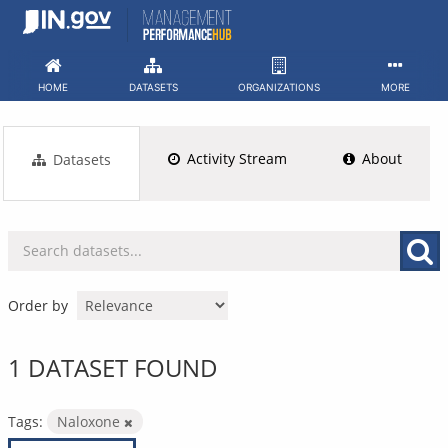
Skip
to
content
HOME
DATASETS
ORGANIZATIONS
MORE
Activity Stream
About
Datasets
Order by
1 DATASET FOUND
Tags:
Naloxone