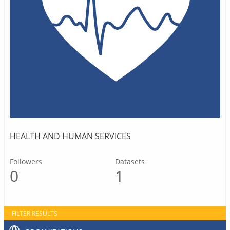
HEALTH AND HUMAN SERVICES
Followers
Datasets
0
1
FILTER RESULTS