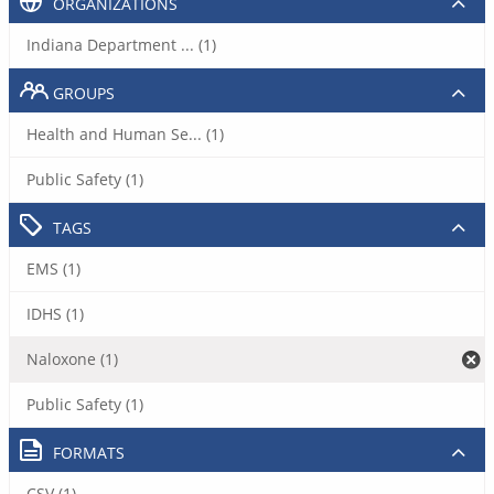
ORGANIZATIONS
Indiana Department ... (1)
GROUPS
Health and Human Se... (1)
Public Safety (1)
TAGS
EMS (1)
IDHS (1)
Naloxone (1)
Public Safety (1)
FORMATS
CSV (1)