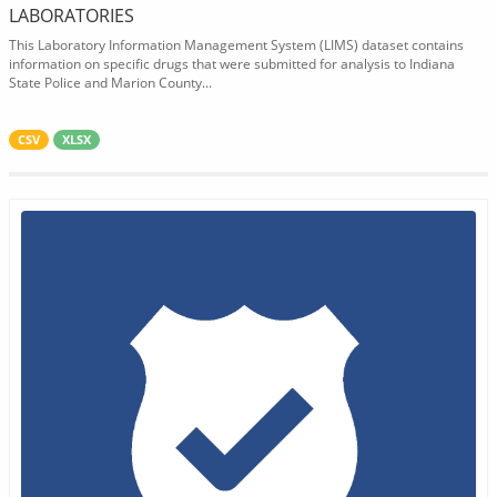
LABORATORIES
This Laboratory Information Management System (LIMS) dataset contains
information on specific drugs that were submitted for analysis to Indiana
State Police and Marion County...
CSV
XLSX