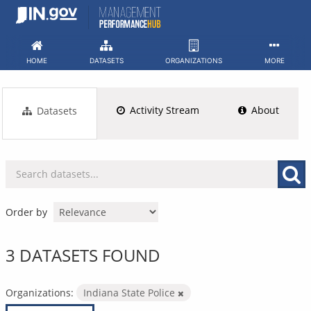
Skip
to
content
HOME
DATASETS
ORGANIZATIONS
MORE
Activity Stream
About
Datasets
Order by
3 DATASETS FOUND
Organizations:
Indiana State Police