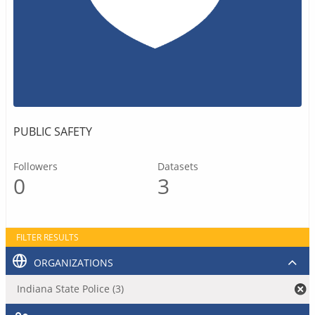
PUBLIC SAFETY
Followers
Datasets
0
3
FILTER RESULTS
ORGANIZATIONS
Indiana State Police (3)