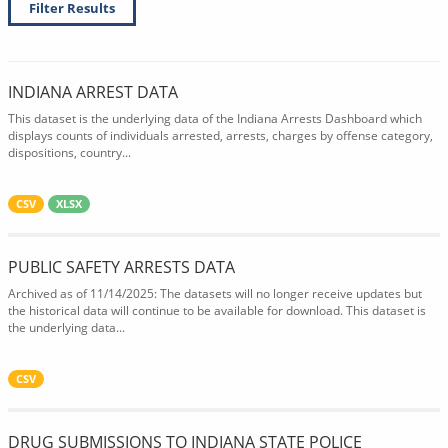
Filter Results
INDIANA ARREST DATA
This dataset is the underlying data of the Indiana Arrests Dashboard which
displays counts of individuals arrested, arrests, charges by offense category,
dispositions, country...
CSV
XLSX
PUBLIC SAFETY ARRESTS DATA
Archived as of 11/14/2025: The datasets will no longer receive updates but
the historical data will continue to be available for download. This dataset is
the underlying data...
CSV
DRUG SUBMISSIONS TO INDIANA STATE POLICE