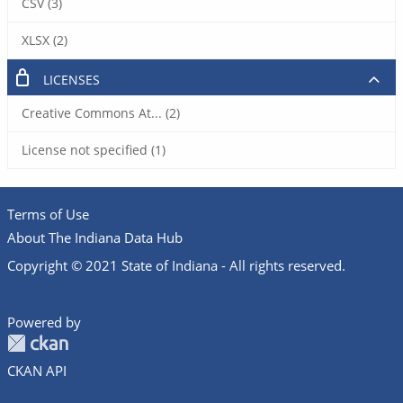
CSV (3)
XLSX (2)
LICENSES
Creative Commons At... (2)
License not specified (1)
Terms of Use
About The Indiana Data Hub
Copyright © 2021 State of Indiana - All rights reserved.
Powered by
CKAN API