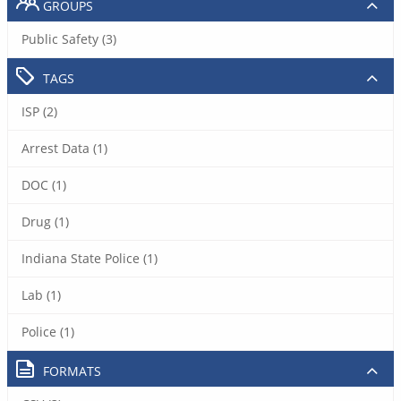
GROUPS
Public Safety (3)
TAGS
ISP (2)
Arrest Data (1)
DOC (1)
Drug (1)
Indiana State Police (1)
Lab (1)
Police (1)
FORMATS