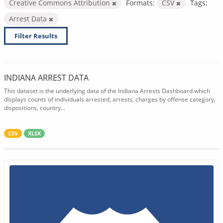
Creative Commons Attribution
Formats:
CSV
Tags:
Arrest Data
Filter Results
INDIANA ARREST DATA
This dataset is the underlying data of the Indiana Arrests Dashboard which
displays counts of individuals arrested, arrests, charges by offense category,
dispositions, country...
CSV
XLSX