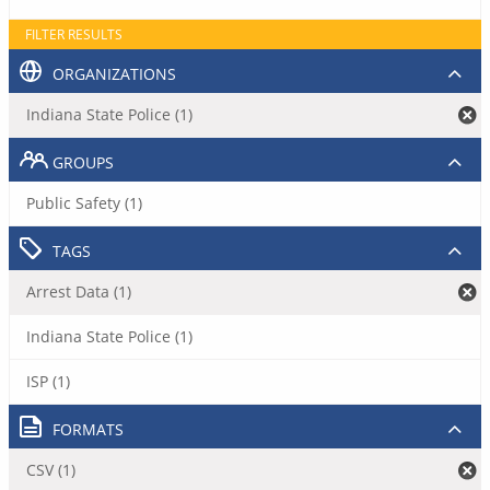
FILTER RESULTS
ORGANIZATIONS
Indiana State Police (1)
GROUPS
Public Safety (1)
TAGS
Arrest Data (1)
Indiana State Police (1)
ISP (1)
FORMATS
CSV (1)