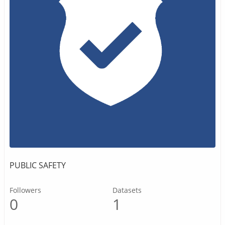
PUBLIC SAFETY
Followers
Datasets
0
1