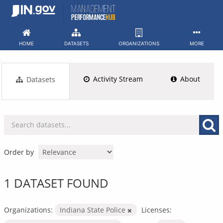
Skip
to
content
HOME
DATASETS
ORGANIZATIONS
MORE
Activity Stream
About
Datasets
Order by
1 DATASET FOUND
Organizations:
Indiana State Police
Licenses: