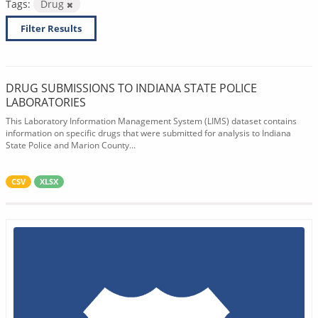
Tags:
Drug
Filter Results
DRUG SUBMISSIONS TO INDIANA STATE POLICE
LABORATORIES
This Laboratory Information Management System (LIMS) dataset contains
information on specific drugs that were submitted for analysis to Indiana
State Police and Marion County...
CSV
XLSX