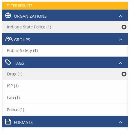
FILTER RESULTS
ORGANIZATIONS
Indiana State Police (1)
GROUPS
Public Safety (1)
TAGS
Drug (1)
ISP (1)
Lab (1)
Police (1)
FORMATS