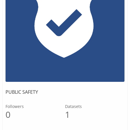
PUBLIC SAFETY
Followers
Datasets
0
1