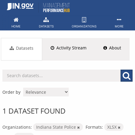
Skip
to
content
HOME
DATASETS
ORGANIZATIONS
MORE
Activity Stream
About
Datasets
Order by
1 DATASET FOUND
Organizations:
Indiana State Police
Formats:
XLSX