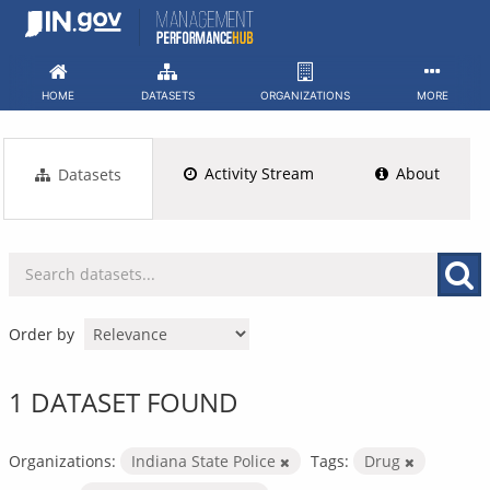
Skip
to
content
HOME
DATASETS
ORGANIZATIONS
MORE
Activity Stream
About
Datasets
Order by
1 DATASET FOUND
Organizations:
Indiana State Police
Tags:
Drug