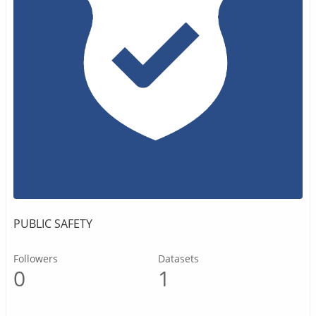
PUBLIC SAFETY
Followers
Datasets
0
1