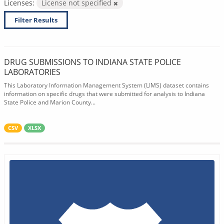
Licenses:
License not specified
Filter Results
DRUG SUBMISSIONS TO INDIANA STATE POLICE
LABORATORIES
This Laboratory Information Management System (LIMS) dataset contains
information on specific drugs that were submitted for analysis to Indiana
State Police and Marion County...
CSV
XLSX