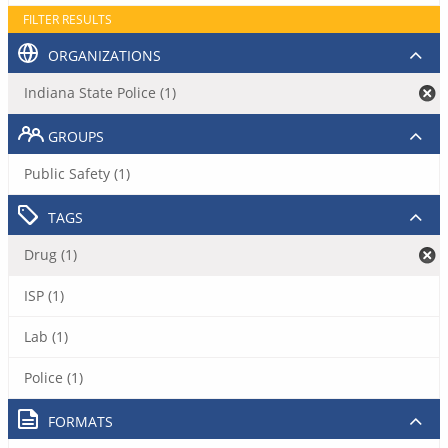
FILTER RESULTS
ORGANIZATIONS
Indiana State Police (1)
GROUPS
Public Safety (1)
TAGS
Drug (1)
ISP (1)
Lab (1)
Police (1)
FORMATS