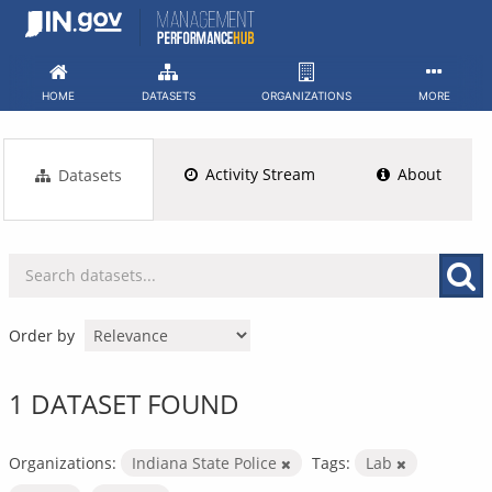
Skip
to
content
HOME
DATASETS
ORGANIZATIONS
MORE
Activity Stream
About
Datasets
Order by
1 DATASET FOUND
Organizations:
Indiana State Police
Tags:
Lab