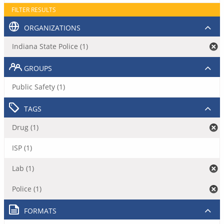
FILTER RESULTS
ORGANIZATIONS
Indiana State Police (1)
GROUPS
Public Safety (1)
TAGS
Drug (1)
ISP (1)
Lab (1)
Police (1)
FORMATS