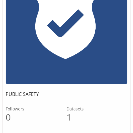
PUBLIC SAFETY
Followers
Datasets
0
1