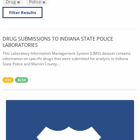
Drug
Police
Filter Results
DRUG SUBMISSIONS TO INDIANA STATE POLICE
LABORATORIES
This Laboratory Information Management System (LIMS) dataset contains
information on specific drugs that were submitted for analysis to Indiana
State Police and Marion County...
CSV
XLSX