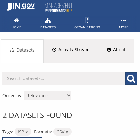
Skip
to
content
HOME
DATASETS
ORGANIZATIONS
MORE
Activity Stream
About
Datasets
Order by
2 DATASETS FOUND
Tags:
ISP
Formats:
CSV