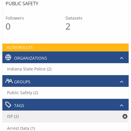
PUBLIC SAFETY
Followers
Datasets
0
2
FILTER RESULTS
ORGANIZATIONS
Indiana State Police (2)
GROUPS
Public Safety (2)
TAGS
ISP (2)
Arrest Data (1)