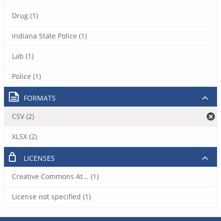
Drug (1)
Indiana State Police (1)
Lab (1)
Police (1)
FORMATS
CSV (2)
XLSX (2)
LICENSES
Creative Commons At... (1)
License not specified (1)