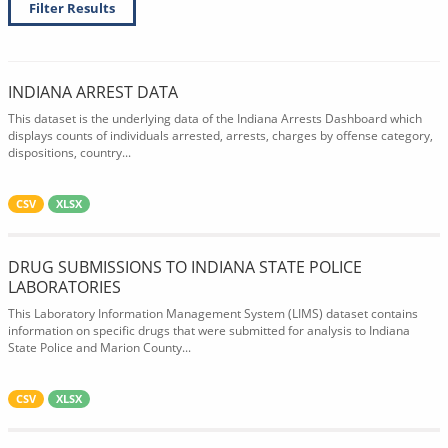
Filter Results
INDIANA ARREST DATA
This dataset is the underlying data of the Indiana Arrests Dashboard which
displays counts of individuals arrested, arrests, charges by offense category,
dispositions, country...
CSV
XLSX
DRUG SUBMISSIONS TO INDIANA STATE POLICE
LABORATORIES
This Laboratory Information Management System (LIMS) dataset contains
information on specific drugs that were submitted for analysis to Indiana
State Police and Marion County...
CSV
XLSX