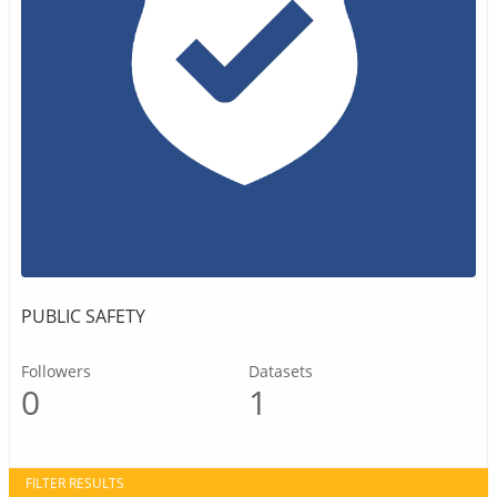
PUBLIC SAFETY
Followers
Datasets
0
1
FILTER RESULTS