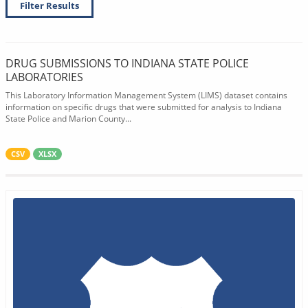
Filter Results
DRUG SUBMISSIONS TO INDIANA STATE POLICE
LABORATORIES
This Laboratory Information Management System (LIMS) dataset contains
information on specific drugs that were submitted for analysis to Indiana
State Police and Marion County...
CSV
XLSX