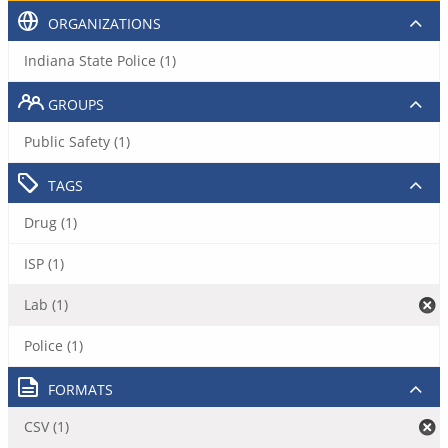
ORGANIZATIONS
Indiana State Police (1)
GROUPS
Public Safety (1)
TAGS
Drug (1)
ISP (1)
Lab (1)
Police (1)
FORMATS
CSV (1)