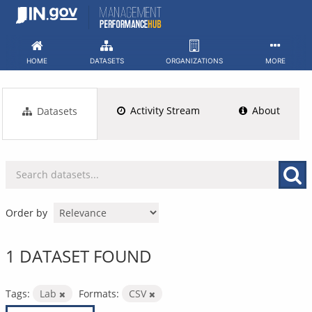
Skip
to
content
HOME
DATASETS
ORGANIZATIONS
MORE
Activity Stream
About
Datasets
Order by
1 DATASET FOUND
Tags:
Lab
Formats:
CSV