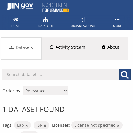
Skip
to
content
HOME
DATASETS
ORGANIZATIONS
MORE
Activity Stream
About
Datasets
Order by
1 DATASET FOUND
Tags:
Lab
ISP
Licenses:
License not specified