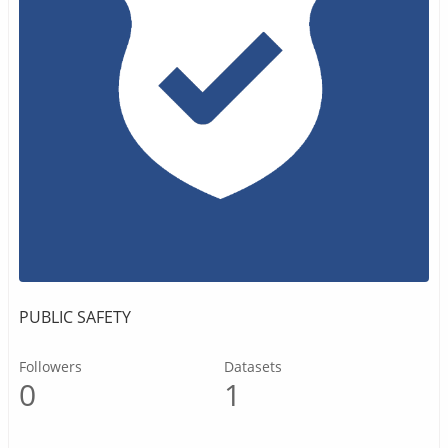
PUBLIC SAFETY
Followers
Datasets
0
1