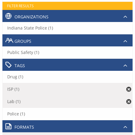
FILTER RESULTS
ORGANIZATIONS
Indiana State Police (1)
GROUPS
Public Safety (1)
TAGS
Drug (1)
ISP (1)
Lab (1)
Police (1)
FORMATS