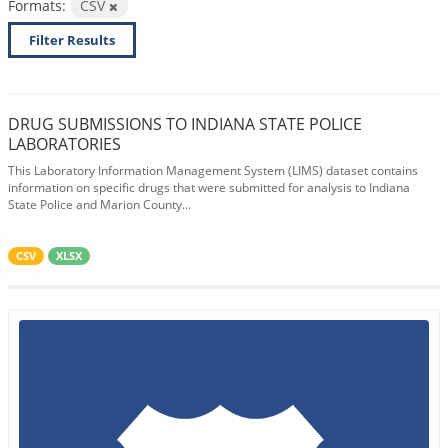
Formats:
CSV
Filter Results
DRUG SUBMISSIONS TO INDIANA STATE POLICE
LABORATORIES
This Laboratory Information Management System (LIMS) dataset contains
information on specific drugs that were submitted for analysis to Indiana
State Police and Marion County...
CSV
XLSX