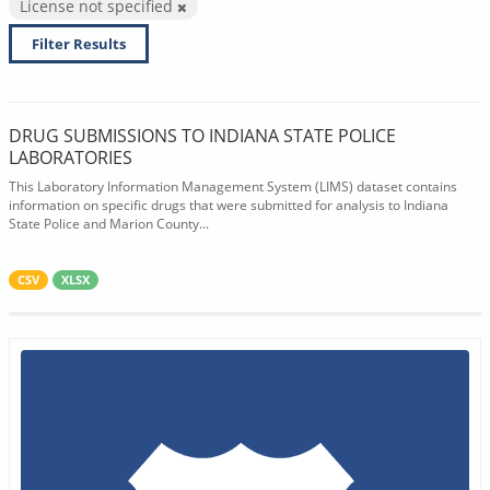
License not specified
Filter Results
DRUG SUBMISSIONS TO INDIANA STATE POLICE
LABORATORIES
This Laboratory Information Management System (LIMS) dataset contains
information on specific drugs that were submitted for analysis to Indiana
State Police and Marion County...
CSV
XLSX