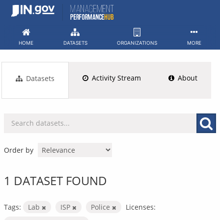
Skip
to
content
HOME
DATASETS
ORGANIZATIONS
MORE
Activity Stream
About
Datasets
Order by
1 DATASET FOUND
Tags:
Lab
ISP
Police
Licenses: