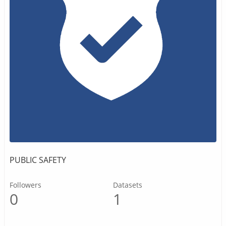
PUBLIC SAFETY
Followers
Datasets
0
1