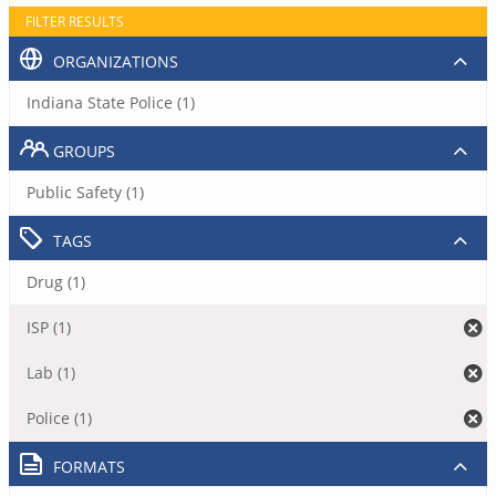
FILTER RESULTS
ORGANIZATIONS
Indiana State Police (1)
GROUPS
Public Safety (1)
TAGS
Drug (1)
ISP (1)
Lab (1)
Police (1)
FORMATS