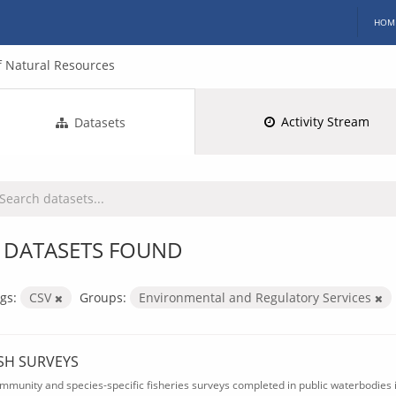
HOM
 Natural Resources
Activity Stream
Datasets
 DATASETS FOUND
gs:
CSV
Groups:
Environmental and Regulatory Services
ISH SURVEYS
mmunity and species-specific fisheries surveys completed in public waterbodies i