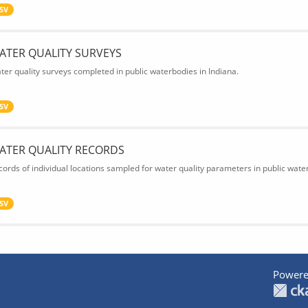
SV
ATER QUALITY SURVEYS
ter quality surveys completed in public waterbodies in Indiana.
SV
ATER QUALITY RECORDS
cords of individual locations sampled for water quality parameters in public water
SV
Powere