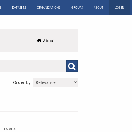
E
DATASETS
ORGANIZATIONS
GROUPS
ABOUT
LOG IN
About
Order by
n Indiana.