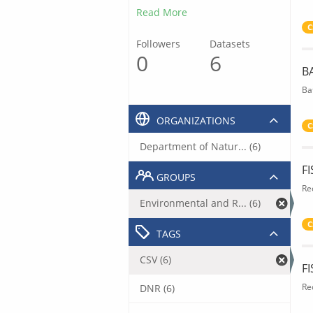
Read More
C
Followers
Datasets
0
6
B
Ba
ORGANIZATIONS
C
Department of Natur... (6)
F
GROUPS
Re
Environmental and R... (6)
C
TAGS
CSV (6)
F
Re
DNR (6)