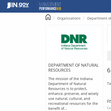
Skip
to
content
Organizations
Department of
DEPARTMENT OF NATURAL
6
RESOURCES
The mission of the Indiana
Ta
Department of Natural
Resources is to protect,
enhance, preserve, and wisely
use natural, cultural, and
F
recreational resources for the
Co
benefit of...