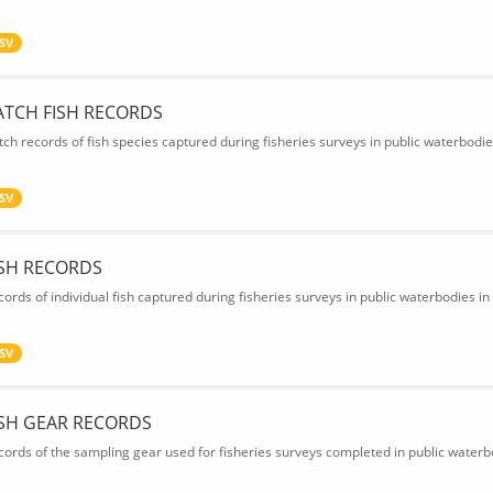
SV
ATCH FISH RECORDS
tch records of fish species captured during fisheries surveys in public waterbodie
SV
ISH RECORDS
cords of individual fish captured during fisheries surveys in public waterbodies in
SV
ISH GEAR RECORDS
cords of the sampling gear used for fisheries surveys completed in public waterbo