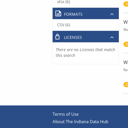
xlsx (6)
C
FORMATS
W
CSV (6)
Wa
LICENSES
C
There are no Licenses that match
this search
W
Re
C
Terms of Use
About The Indiana Data Hub