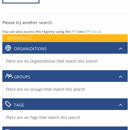
Please try another search.
You can also access this registry using the
API
(see
API Docs
).
FILTER RESULTS
ORGANIZATIONS
There are no Organizations that match this search
GROUPS
There are no Groups that match this search
TAGS
There are no Tags that match this search