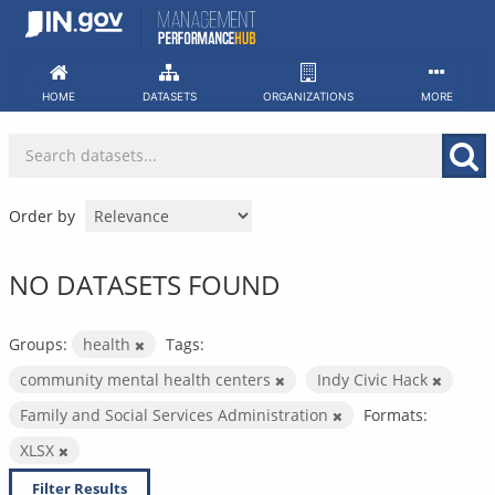
Skip
to
content
HOME
DATASETS
ORGANIZATIONS
MORE
Order by
NO DATASETS FOUND
Groups:
health
Tags:
community mental health centers
Indy Civic Hack
Family and Social Services Administration
Formats:
XLSX
Filter Results