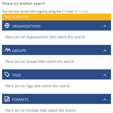
Please try another search.
You can also access this registry using the
API
(see
API Docs
).
FILTER RESULTS
ORGANIZATIONS
There are no Organizations that match this search
GROUPS
There are no Groups that match this search
TAGS
There are no Tags that match this search
FORMATS
There are no Formats that match this search