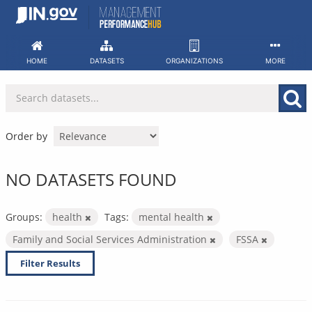
Skip
to
content
HOME
DATASETS
ORGANIZATIONS
MORE
Order by
NO DATASETS FOUND
Groups:
health
Tags:
mental health
Family and Social Services Administration
FSSA
Filter Results