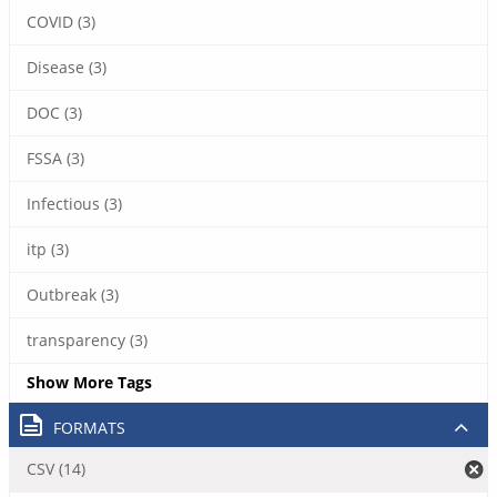
COVID (3)
Disease (3)
DOC (3)
FSSA (3)
Infectious (3)
itp (3)
Outbreak (3)
transparency (3)
Show More Tags
FORMATS
CSV (14)