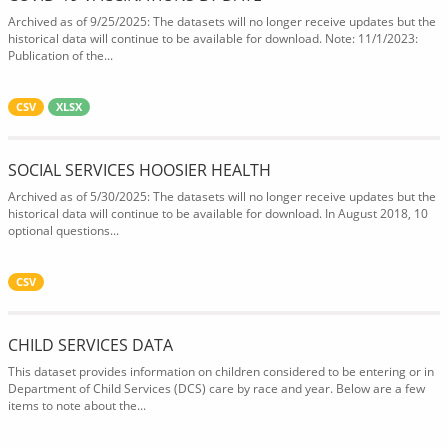
Archived as of 9/25/2025: The datasets will no longer receive updates but the
historical data will continue to be available for download. Note: 11/1/2023:
Publication of the...
CSV
XLSX
SOCIAL SERVICES HOOSIER HEALTH
Archived as of 5/30/2025: The datasets will no longer receive updates but the
historical data will continue to be available for download. In August 2018, 10
optional questions...
CSV
CHILD SERVICES DATA
This dataset provides information on children considered to be entering or in
Department of Child Services (DCS) care by race and year. Below are a few
items to note about the...