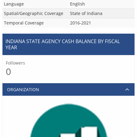
Language
English
Spatial/Geographic Coverage
State of Indiana
Temporal Coverage
2016-2021
INDIANA STATE AGENCY CASH BALANCE BY FISCAL
YEAR
Followers
0
ORGANIZATION