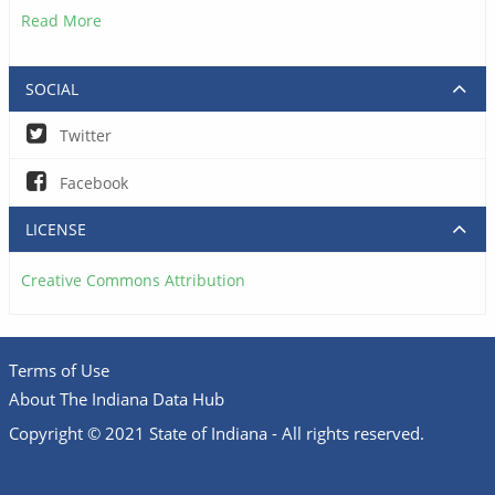
Read More
SOCIAL
Twitter
Facebook
LICENSE
Creative Commons Attribution
Terms of Use
About The Indiana Data Hub
Copyright © 2021 State of Indiana - All rights reserved.