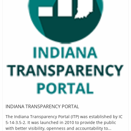
INDIANA TRANSPARENCY PORTAL
The Indiana Transparency Portal (ITP) was established by IC
5-14-3.5-2. It was launched in 2010 to provide the public
with better visibility, openness and accountability to...