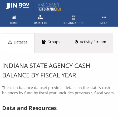
Skip
to
content
HOME
DATASETS
ORGANIZATIONS
MORE
Groups
Activity Stream
Dataset
INDIANA STATE AGENCY CASH
BALANCE BY FISCAL YEAR
The cash balance dataset provides details on the state’s cash
balances by fund by fiscal year. Includes previous 5 fiscal years
Data and Resources