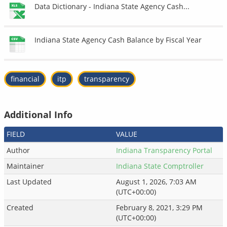
Data Dictionary - Indiana State Agency Cash...
Indiana State Agency Cash Balance by Fiscal Year
financial
itp
transparency
Additional Info
FIELD
VALUE
Author
Indiana Transparency Portal
Maintainer
Indiana State Comptroller
Last Updated
August 1, 2026, 7:03 AM
(UTC+00:00)
Created
February 8, 2021, 3:29 PM
(UTC+00:00)