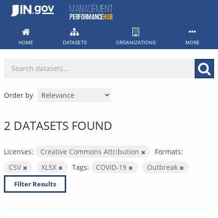
Skip
to
content
HOME
DATASETS
ORGANIZATIONS
MORE
Order by
2 DATASETS FOUND
Licenses:
Creative Commons Attribution
Formats:
CSV
XLSX
Tags:
COVID-19
Outbreak
Filter Results