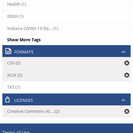
Health (1)
IDOH (1)
Indiana COVID-19 Da... (1)
Show More Tags
FORMATS
CSV (2)
XLSX (2)
TXT (1)
LICENSES
Creative Commons At... (2)
Terms of Use