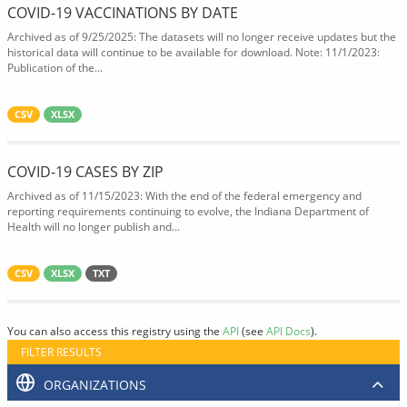
COVID-19 VACCINATIONS BY DATE
Archived as of 9/25/2025: The datasets will no longer receive updates but the
historical data will continue to be available for download. Note: 11/1/2023:
Publication of the...
CSV
XLSX
COVID-19 CASES BY ZIP
Archived as of 11/15/2023: With the end of the federal emergency and
reporting requirements continuing to evolve, the Indiana Department of
Health will no longer publish and...
CSV
XLSX
TXT
You can also access this registry using the
API
(see
API Docs
).
FILTER RESULTS
ORGANIZATIONS