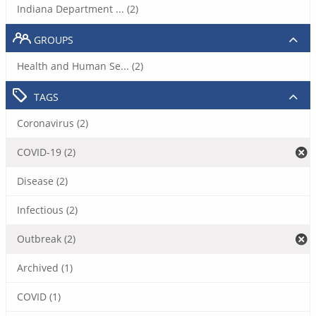
Indiana Department ... (2)
GROUPS
Health and Human Se... (2)
TAGS
Coronavirus (2)
COVID-19 (2)
Disease (2)
Infectious (2)
Outbreak (2)
Archived (1)
COVID (1)