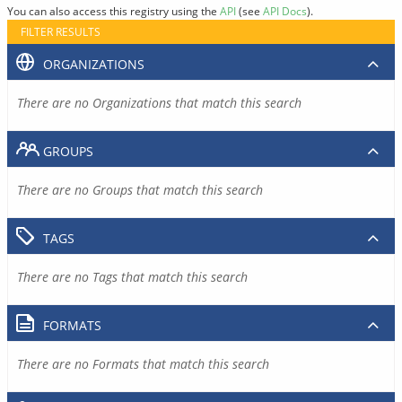
You can also access this registry using the
API
(see
API Docs
).
FILTER RESULTS
ORGANIZATIONS
There are no Organizations that match this search
GROUPS
There are no Groups that match this search
TAGS
There are no Tags that match this search
FORMATS
There are no Formats that match this search