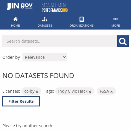
Skip
to
content
HOME
DATASETS
ORGANIZATIONS
MORE
Order by
NO DATASETS FOUND
Licenses:
cc-by
Tags:
Indy Civic Hack
FSSA
Filter Results
Please try another search.