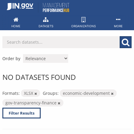
Skip
to
content
HOME
DATASETS
ORGANIZATIONS
MORE
Order by
NO DATASETS FOUND
Formats:
XLSX
Groups:
economic-development
gov-transparency-finance
Filter Results