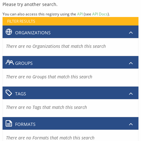
Please try another search.
You can also access this registry using the
API
(see
API Docs
).
FILTER RESULTS
ORGANIZATIONS
There are no Organizations that match this search
GROUPS
There are no Groups that match this search
TAGS
There are no Tags that match this search
FORMATS
There are no Formats that match this search