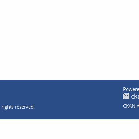
Powere
CKAN A
 rights reserved.