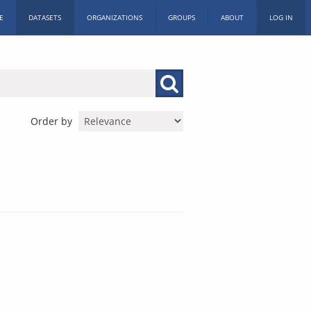
E
DATASETS
ORGANIZATIONS
GROUPS
ABOUT
LOG IN
Order by