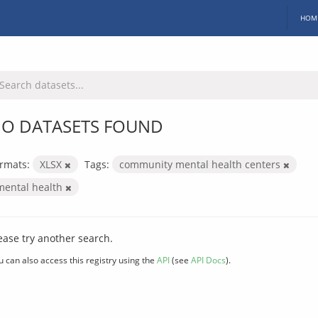
HOM
O DATASETS FOUND
rmats:
XLSX
Tags:
community mental health centers
mental health
ease try another search.
u can also access this registry using the
API
(see
API Docs
).