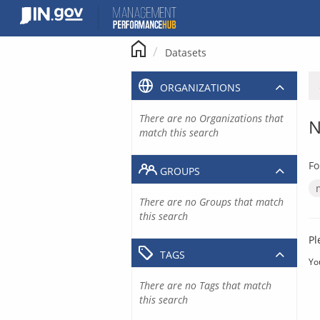
Skip
to
content
Datasets
ORGANIZATIONS
There are no Organizations that
N
match this search
Fo
GROUPS
There are no Groups that match
this search
Pl
TAGS
Yo
There are no Tags that match
this search