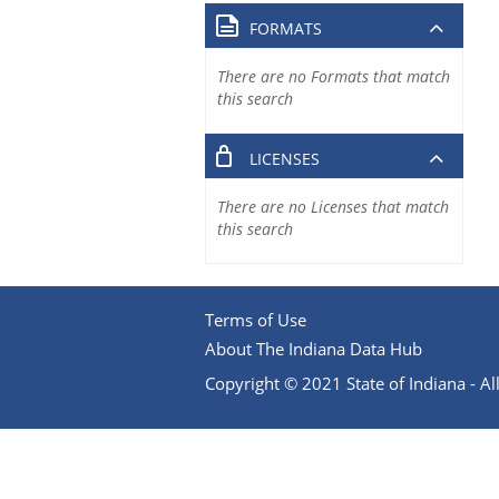
FORMATS
There are no Formats that match
this search
LICENSES
There are no Licenses that match
this search
Terms of Use
About The Indiana Data Hub
Copyright © 2021 State of Indiana - All