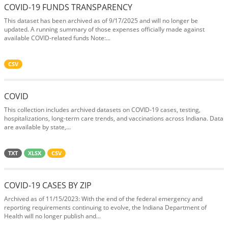
COVID-19 FUNDS TRANSPARENCY
This dataset has been archived as of 9/17/2025 and will no longer be
updated. A running summary of those expenses officially made against
available COVID-related funds Note:...
CSV
COVID
This collection includes archived datasets on COVID-19 cases, testing,
hospitalizations, long-term care trends, and vaccinations across Indiana. Data
are available by state,...
TXT
XLSX
CSV
COVID-19 CASES BY ZIP
Archived as of 11/15/2023: With the end of the federal emergency and
reporting requirements continuing to evolve, the Indiana Department of
Health will no longer publish and...