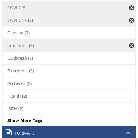
COVID (3)
COVID-19 (3)
Disease (3)
Infectious (3)
Outbreak (3)
Pandemic (3)
Archived (2)
Health (2)
ISDH (2)
Show More Tags
FORMATS