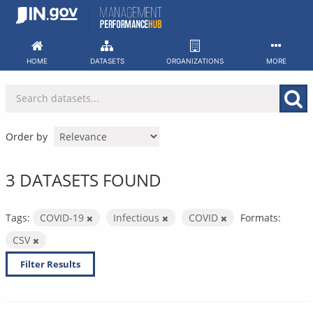
Skip
to
content
HOME
DATASETS
ORGANIZATIONS
MORE
Order by
3 DATASETS FOUND
Tags:
COVID-19
Infectious
COVID
Formats:
CSV
Filter Results