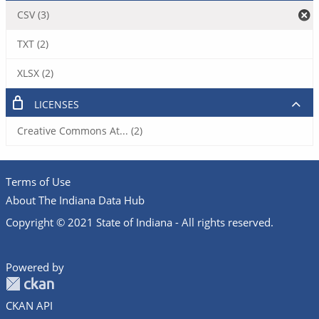
CSV (3)
TXT (2)
XLSX (2)
LICENSES
Creative Commons At... (2)
Terms of Use
About The Indiana Data Hub
Copyright © 2021 State of Indiana - All rights reserved.
Powered by
CKAN API