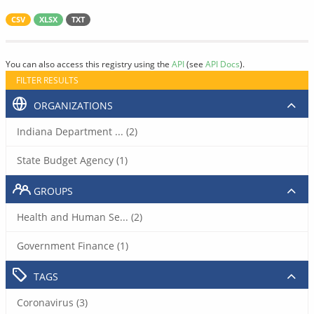
CSV
XLSX
TXT
You can also access this registry using the
API
(see
API Docs
).
FILTER RESULTS
ORGANIZATIONS
Indiana Department ... (2)
State Budget Agency (1)
GROUPS
Health and Human Se... (2)
Government Finance (1)
TAGS
Coronavirus (3)