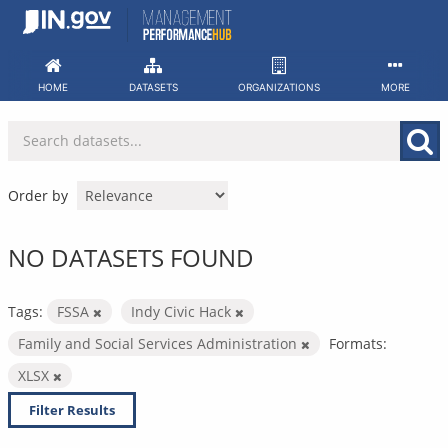
Skip
to
content
HOME
DATASETS
ORGANIZATIONS
MORE
Order by
NO DATASETS FOUND
Tags:
FSSA
Indy Civic Hack
Family and Social Services Administration
Formats:
XLSX
Filter Results