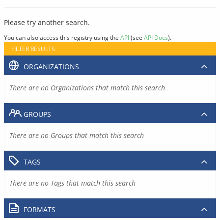
Please try another search.
You can also access this registry using the
API
(see
API Docs
).
FILTER RESULTS
ORGANIZATIONS
There are no Organizations that match this search
GROUPS
There are no Groups that match this search
TAGS
There are no Tags that match this search
FORMATS