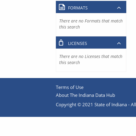
FORMATS
There are no Formats that match
this search
LICENSES
There are no Licenses that match
this search
Terms of Use
About The Indiana Data Hub
Copyright © 2021 State of Indiana - All