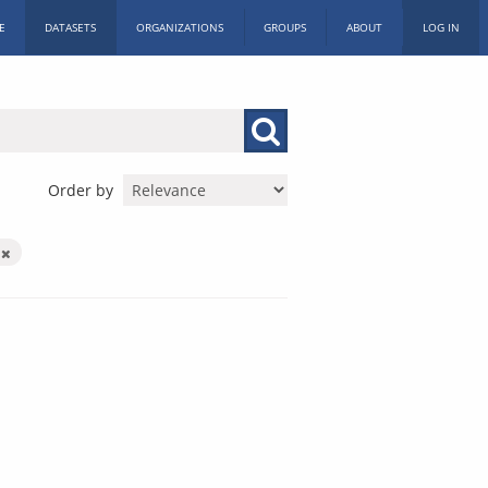
E
DATASETS
ORGANIZATIONS
GROUPS
ABOUT
LOG IN
Order by
y