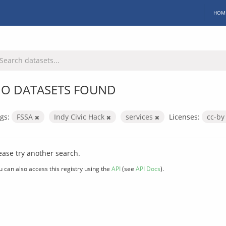
HOM
O DATASETS FOUND
gs:
FSSA
Indy Civic Hack
services
Licenses:
cc-b
ease try another search.
u can also access this registry using the
API
(see
API Docs
).