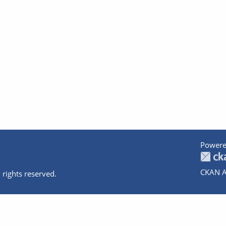
Powere
CKAN A
 rights reserved.