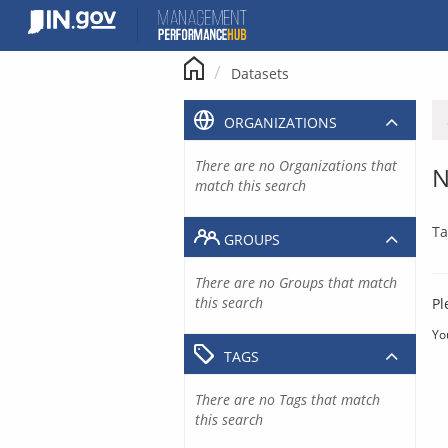
Skip
to
content
Datasets
ORGANIZATIONS
There are no Organizations that
N
match this search
Ta
GROUPS
There are no Groups that match
this search
Pl
Yo
TAGS
There are no Tags that match
this search