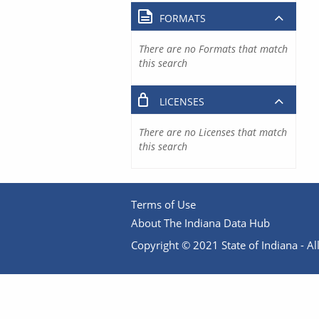
FORMATS
There are no Formats that match
this search
LICENSES
There are no Licenses that match
this search
Terms of Use
About The Indiana Data Hub
Copyright © 2021 State of Indiana - All