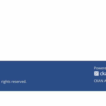
Powere
CKAN A
 rights reserved.