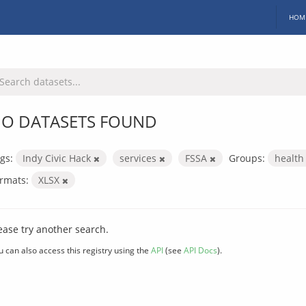
HOM
O DATASETS FOUND
gs:
Indy Civic Hack
services
FSSA
Groups:
healt
rmats:
XLSX
ease try another search.
u can also access this registry using the
API
(see
API Docs
).