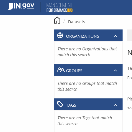
Skip
to
content
Datasets
ORGANIZATIONS
There are no Organizations that
N
match this search
Ta
GROUPS
Fo
There are no Groups that match
this search
Pl
TAGS
Yo
There are no Tags that match
this search