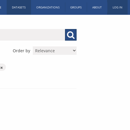
E
DATASETS
ORGANIZATIONS
GROUPS
ABOUT
LOG IN
Order by
h