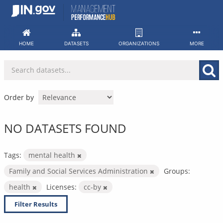
Skip
to
content
HOME
DATASETS
ORGANIZATIONS
MORE
Order by
NO DATASETS FOUND
Tags:
mental health
Family and Social Services Administration
Groups:
health
Licenses:
cc-by
Filter Results