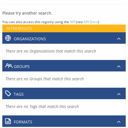
Please try another search.
You can also access this registry using the
API
(see
API Docs
).
FILTER RESULTS
ORGANIZATIONS
There are no Organizations that match this search
GROUPS
There are no Groups that match this search
TAGS
There are no Tags that match this search
FORMATS