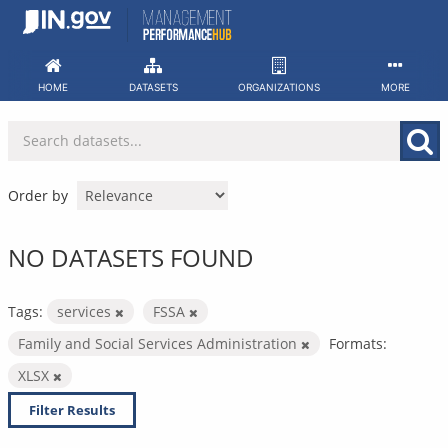
Skip
to
content
HOME
DATASETS
ORGANIZATIONS
MORE
Order by
NO DATASETS FOUND
Tags:
services
FSSA
Family and Social Services Administration
Formats:
XLSX
Filter Results