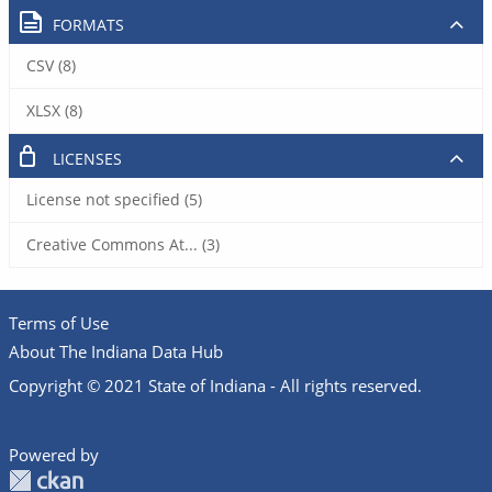
FORMATS
CSV (8)
XLSX (8)
LICENSES
License not specified (5)
Creative Commons At... (3)
Terms of Use
About The Indiana Data Hub
Copyright © 2021 State of Indiana - All rights reserved.
Powered by