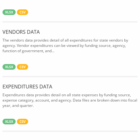
XLSX
CSV
VENDORS DATA
The vendors data provides detail of all expenditures for state vendors by
agency. Vendor expenditures can be viewed by funding source, agency,
function of government, and...
XLSX
CSV
EXPENDITURES DATA
Expenditures data provides detail on all state expenses by funding source,
expense category, account, and agency. Data files are broken down into fiscal
year, and quarter.
XLSX
CSV