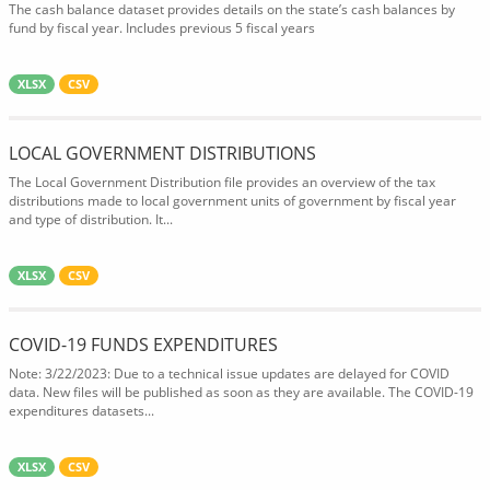
The cash balance dataset provides details on the state’s cash balances by
fund by fiscal year. Includes previous 5 fiscal years
XLSX
CSV
LOCAL GOVERNMENT DISTRIBUTIONS
The Local Government Distribution file provides an overview of the tax
distributions made to local government units of government by fiscal year
and type of distribution. It...
XLSX
CSV
COVID-19 FUNDS EXPENDITURES
Note: 3/22/2023: Due to a technical issue updates are delayed for COVID
data. New files will be published as soon as they are available. The COVID-19
expenditures datasets...
XLSX
CSV