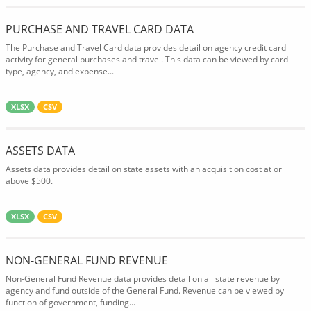
PURCHASE AND TRAVEL CARD DATA
The Purchase and Travel Card data provides detail on agency credit card
activity for general purchases and travel. This data can be viewed by card
type, agency, and expense...
XLSX
CSV
ASSETS DATA
Assets data provides detail on state assets with an acquisition cost at or
above $500.
XLSX
CSV
NON-GENERAL FUND REVENUE
Non-General Fund Revenue data provides detail on all state revenue by
agency and fund outside of the General Fund. Revenue can be viewed by
function of government, funding...