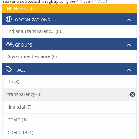
You can also access this registry using the
API
(see
API Docs
).
FILTER RESULTS
ORGANIZATIONS
Indiana Transparenc... (8)
GROUPS
Government Finance (6)
TAGS
itp (8)
transparency (8)
financial (7)
COVID (1)
COVID-19 (1)