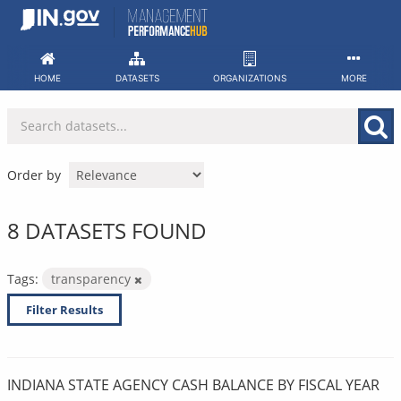
Skip
to
content
HOME
DATASETS
ORGANIZATIONS
MORE
Order by
8 DATASETS FOUND
Tags:
transparency
Filter Results
INDIANA STATE AGENCY CASH BALANCE BY FISCAL YEAR