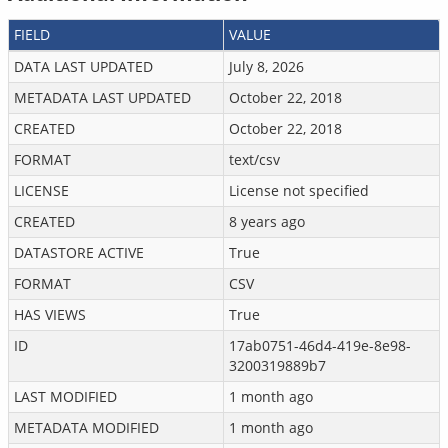
FIELD
VALUE
DATA LAST UPDATED
July 8, 2026
METADATA LAST UPDATED
October 22, 2018
CREATED
October 22, 2018
FORMAT
text/csv
LICENSE
License not specified
CREATED
8 years ago
DATASTORE ACTIVE
True
FORMAT
CSV
HAS VIEWS
True
ID
17ab0751-46d4-419e-8e98-
3200319889b7
LAST MODIFIED
1 month ago
METADATA MODIFIED
1 month ago