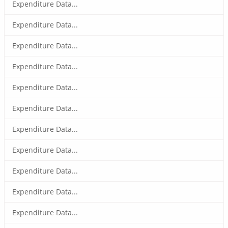
Expenditure Data...
Expenditure Data...
Expenditure Data...
Expenditure Data...
Expenditure Data...
Expenditure Data...
Expenditure Data...
Expenditure Data...
Expenditure Data...
Expenditure Data...
Expenditure Data...