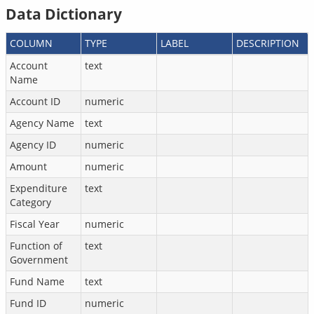
Data Dictionary
COLUMN
TYPE
LABEL
DESCRIPTION
Account
text
Name
Account ID
numeric
Agency Name
text
Agency ID
numeric
Amount
numeric
Expenditure
text
Category
Fiscal Year
numeric
Function of
text
Government
Fund Name
text
Fund ID
numeric