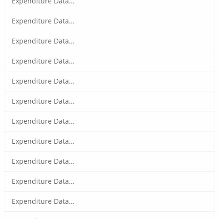
Expenditure Data...
Expenditure Data...
Expenditure Data...
Expenditure Data...
Expenditure Data...
Expenditure Data...
Expenditure Data...
Expenditure Data...
Expenditure Data...
Expenditure Data...
Expenditure Data...