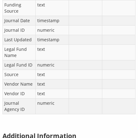
Funding
text
Source
Journal Date
timestamp
Journal ID
numeric
Last Updated
timestamp
Legal Fund
text
Name
Legal Fund ID
numeric
Source
text
Vendor Name
text
Vendor ID
text
Journal
numeric
Agency ID
Additional Information