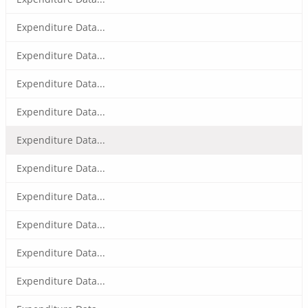
Expenditure Data...
Expenditure Data...
Expenditure Data...
Expenditure Data...
Expenditure Data...
Expenditure Data...
Expenditure Data...
Expenditure Data...
Expenditure Data...
Expenditure Data...