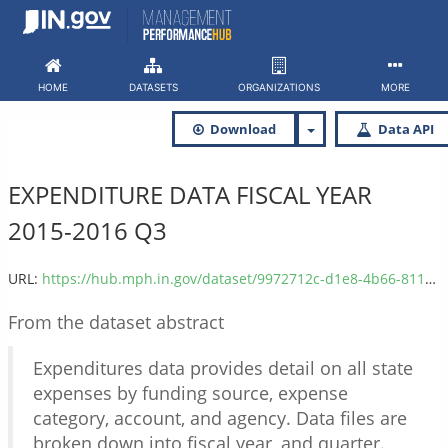
Skip
to
content
HOME
DATASETS
ORGANIZATIONS
MORE
Download
Data API
EXPENDITURE DATA FISCAL YEAR
2015-2016 Q3
URL:
https://hub.mph.in.gov/dataset/9972712c-d1e8-4b66-811f-fb10967914af/resource/17ab0751-46d4-419e-8e98-3200319889b7/download/expenditure_2016q3.csv
From the dataset abstract
Expenditures data provides detail on all state
expenses by funding source, expense
category, account, and agency. Data files are
broken down into fiscal year, and quarter.