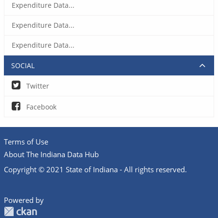
Expenditure Data...
Expenditure Data...
Expenditure Data...
SOCIAL
Twitter
Facebook
Terms of Use
About The Indiana Data Hub
Copyright © 2021 State of Indiana - All rights reserved.
Powered by