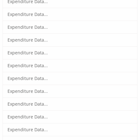
Expenditure Data...
Expenditure Data...
Expenditure Data...
Expenditure Data...
Expenditure Data...
Expenditure Data...
Expenditure Data...
Expenditure Data...
Expenditure Data...
Expenditure Data...
Expenditure Data...