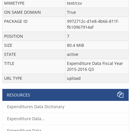
MIMETYPE
text/csv
ON SAME DOMAIN
True
PACKAGE ID
9972712c-d1e8-4b66-811f-
fb10967914af
POSITION
7
SIZE
80.4 MiB
STATE
active
TITLE
Expenditure Data Fiscal Year
2015-2016 Q3
URL TYPE
upload
RESOURCES
Expenditures Data Dictionary
Expenditure Data...
Expenditure Data...