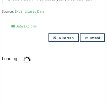
Source:
Expenditures Data
Data Explorer
Fullscreen
Embed