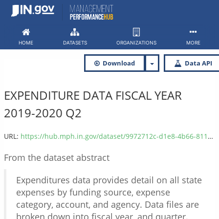
Skip
to
content
HOME
DATASETS
ORGANIZATIONS
MORE
Download
Data API
EXPENDITURE DATA FISCAL YEAR
2019-2020 Q2
URL:
https://hub.mph.in.gov/dataset/9972712c-d1e8-4b66-811f-fb10967914af/resource/3a827586-e78f-4166-8dfe-691fb3d1fda4/download/expenditure_2020q2.csv
From the dataset abstract
Expenditures data provides detail on all state
expenses by funding source, expense
category, account, and agency. Data files are
broken down into fiscal year, and quarter.