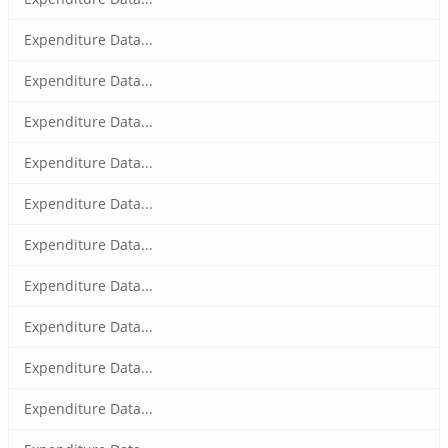
Expenditure Data...
Expenditure Data...
Expenditure Data...
Expenditure Data...
Expenditure Data...
Expenditure Data...
Expenditure Data...
Expenditure Data...
Expenditure Data...
Expenditure Data...