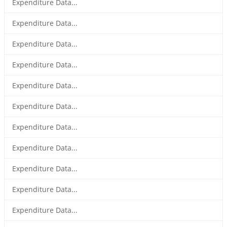
Expenditure Data...
Expenditure Data...
Expenditure Data...
Expenditure Data...
Expenditure Data...
Expenditure Data...
Expenditure Data...
Expenditure Data...
Expenditure Data...
Expenditure Data...
Expenditure Data...