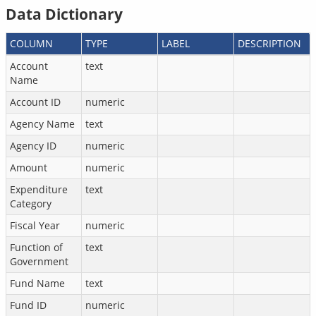
Data Dictionary
COLUMN
TYPE
LABEL
DESCRIPTION
Account
text
Name
Account ID
numeric
Agency Name
text
Agency ID
numeric
Amount
numeric
Expenditure
text
Category
Fiscal Year
numeric
Function of
text
Government
Fund Name
text
Fund ID
numeric