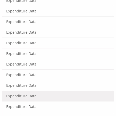
Expenditure Data...
Expenditure Data...
Expenditure Data...
Expenditure Data...
Expenditure Data...
Expenditure Data...
Expenditure Data...
Expenditure Data...
Expenditure Data...
Expenditure Data...
Expenditure Data...