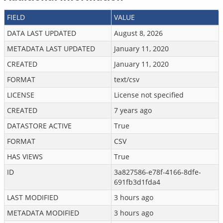
FIELD
VALUE
DATA LAST UPDATED
August 8, 2026
METADATA LAST UPDATED
January 11, 2020
CREATED
January 11, 2020
FORMAT
text/csv
LICENSE
License not specified
CREATED
7 years ago
DATASTORE ACTIVE
True
FORMAT
CSV
HAS VIEWS
True
ID
3a827586-e78f-4166-8dfe-
691fb3d1fda4
LAST MODIFIED
3 hours ago
METADATA MODIFIED
3 hours ago