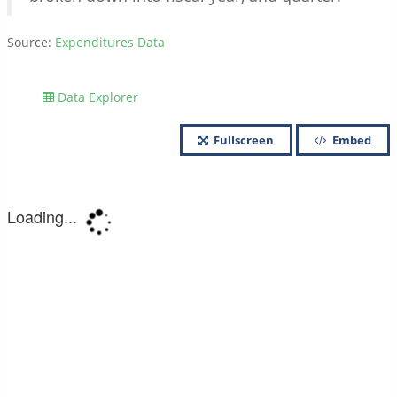
Source:
Expenditures Data
Data Explorer
Fullscreen
Embed