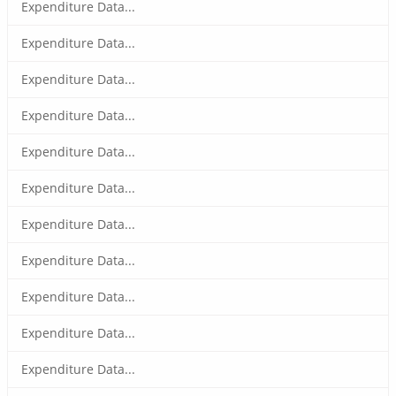
Expenditure Data...
Expenditure Data...
Expenditure Data...
Expenditure Data...
Expenditure Data...
Expenditure Data...
Expenditure Data...
Expenditure Data...
Expenditure Data...
Expenditure Data...
Expenditure Data...