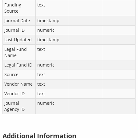
Funding
text
Source
Journal Date
timestamp
Journal ID
numeric
Last Updated
timestamp
Legal Fund
text
Name
Legal Fund ID
numeric
Source
text
Vendor Name
text
Vendor ID
text
Journal
numeric
Agency ID
Additional Information