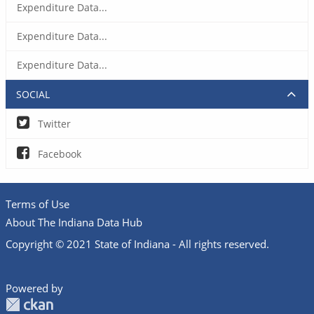
Expenditure Data...
Expenditure Data...
Expenditure Data...
SOCIAL
Twitter
Facebook
Terms of Use
About The Indiana Data Hub
Copyright © 2021 State of Indiana - All rights reserved.
Powered by