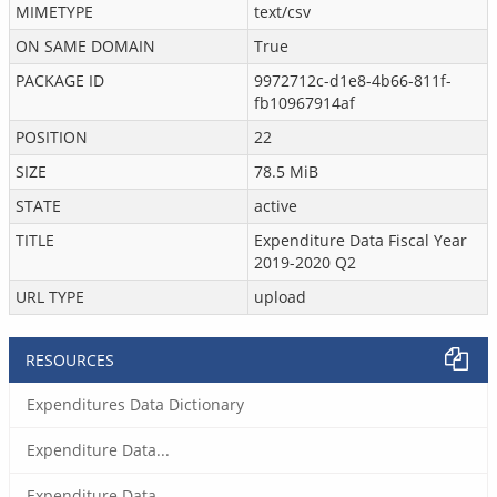
MIMETYPE
text/csv
ON SAME DOMAIN
True
PACKAGE ID
9972712c-d1e8-4b66-811f-
fb10967914af
POSITION
22
SIZE
78.5 MiB
STATE
active
TITLE
Expenditure Data Fiscal Year
2019-2020 Q2
URL TYPE
upload
RESOURCES
Expenditures Data Dictionary
Expenditure Data...
Expenditure Data...