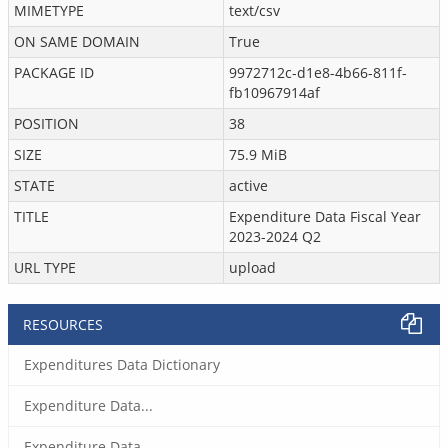
MIMETYPE
text/csv
ON SAME DOMAIN
True
PACKAGE ID
9972712c-d1e8-4b66-811f-
fb10967914af
POSITION
38
SIZE
75.9 MiB
STATE
active
TITLE
Expenditure Data Fiscal Year
2023-2024 Q2
URL TYPE
upload
RESOURCES
Expenditures Data Dictionary
Expenditure Data...
Expenditure Data...