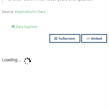
Source:
Expenditures Data
Data Explorer
Fullscreen
Embed