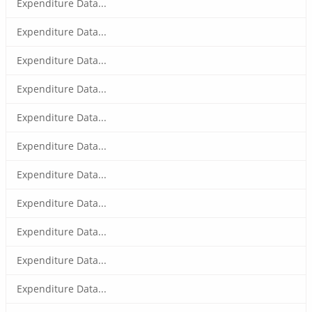
Expenditure Data...
Expenditure Data...
Expenditure Data...
Expenditure Data...
Expenditure Data...
Expenditure Data...
Expenditure Data...
Expenditure Data...
Expenditure Data...
Expenditure Data...
Expenditure Data...