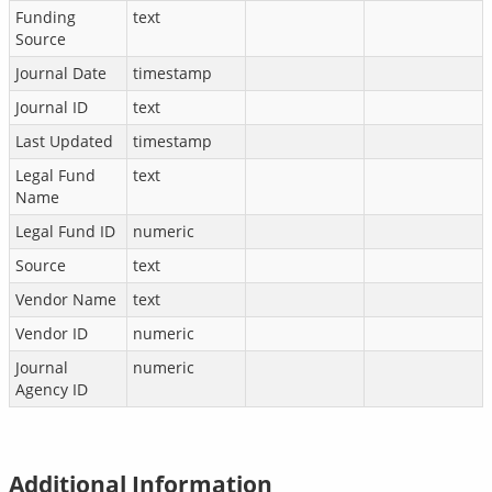
Funding
text
Source
Journal Date
timestamp
Journal ID
text
Last Updated
timestamp
Legal Fund
text
Name
Legal Fund ID
numeric
Source
text
Vendor Name
text
Vendor ID
numeric
Journal
numeric
Agency ID
Additional Information