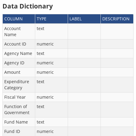
Data Dictionary
COLUMN
TYPE
LABEL
DESCRIPTION
Account
text
Name
Account ID
numeric
Agency Name
text
Agency ID
numeric
Amount
numeric
Expenditure
text
Category
Fiscal Year
numeric
Function of
text
Government
Fund Name
text
Fund ID
numeric