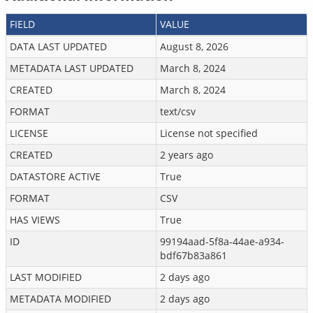
FIELD
VALUE
DATA LAST UPDATED
August 8, 2026
METADATA LAST UPDATED
March 8, 2024
CREATED
March 8, 2024
FORMAT
text/csv
LICENSE
License not specified
CREATED
2 years ago
DATASTORE ACTIVE
True
FORMAT
CSV
HAS VIEWS
True
ID
99194aad-5f8a-44ae-a934-
bdf67b83a861
LAST MODIFIED
2 days ago
METADATA MODIFIED
2 days ago