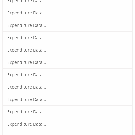
Expenditure Data...
Expenditure Data...
Expenditure Data...
Expenditure Data...
Expenditure Data...
Expenditure Data...
Expenditure Data...
Expenditure Data...
Expenditure Data...
Expenditure Data...
Expenditure Data...