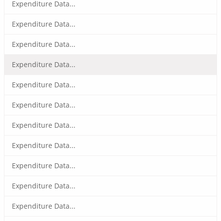
Expenditure Data...
Expenditure Data...
Expenditure Data...
Expenditure Data...
Expenditure Data...
Expenditure Data...
Expenditure Data...
Expenditure Data...
Expenditure Data...
Expenditure Data...
Expenditure Data...