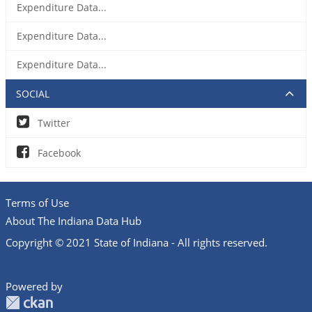
Expenditure Data...
Expenditure Data...
Expenditure Data...
SOCIAL
Twitter
Facebook
Terms of Use
About The Indiana Data Hub
Copyright © 2021 State of Indiana - All rights reserved.
Powered by