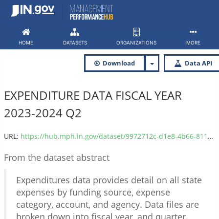
Skip
to
content
HOME
DATASETS
ORGANIZATIONS
MORE
Download
Data API
EXPENDITURE DATA FISCAL YEAR
2023-2024 Q2
URL:
https://hub.mph.in.gov/dataset/9972712c-d1e8-4b66-811f-fb10967914af/resource/99194aad-5f8a-44ae-a934-bdf67b83a861/download/expenditure_2024q2.csv
From the dataset abstract
Expenditures data provides detail on all state
expenses by funding source, expense
category, account, and agency. Data files are
broken down into fiscal year, and quarter.