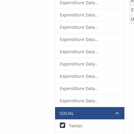
P
Expenditure Data...
S
Expenditure Data...
U
Expenditure Data...
Expenditure Data...
Expenditure Data...
Expenditure Data...
Expenditure Data...
Expenditure Data...
Expenditure Data...
SOCIAL
Twitter