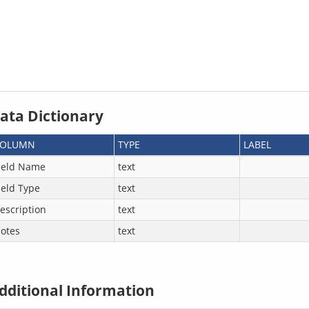
ata Dictionary
COLUMN
TYPE
LABEL
ield Name
text
ield Type
text
escription
text
otes
text
dditional Information