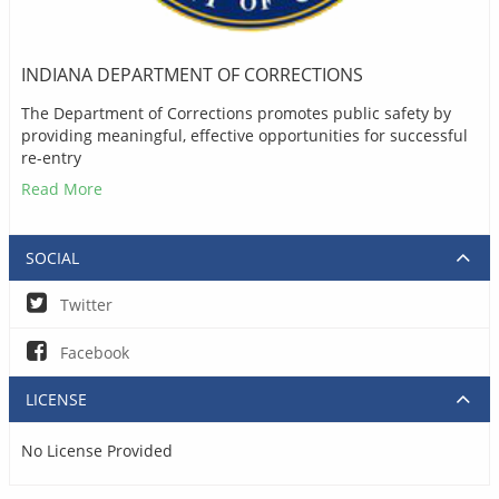
INDIANA DEPARTMENT OF CORRECTIONS
The Department of Corrections promotes public safety by
providing meaningful, effective opportunities for successful
re-entry
Read More
SOCIAL
Twitter
Facebook
LICENSE
No License Provided