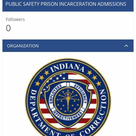
PUBLIC SAFETY PRISON INCARCERATION ADMISSIONS
Followers
0
ORGANIZATION