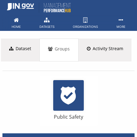
Skip
to
content
HOME
DATASETS
ORGANIZATIONS
MORE
Dataset
Activity Stream
Groups
Public Safety