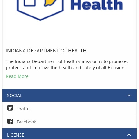
INDIANA DEPARTMENT OF HEALTH
The Indiana Department of Health's mission is to promote,
protect, and improve the health and safety of all Hoosiers
Read More
SOCIAL
Twitter
Facebook
LICENSE