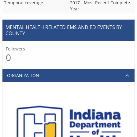
Temporal coverage
2017 - Most Recent Complete
Year
MENTAL HEALTH RELATED EMS AND ED EVENTS BY
COUNTY
Followers
0
ORGANIZATION