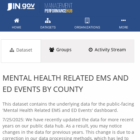
Skip
to
content
HOME
DATASETS
ORGANIZATIONS
MORE
Groups
Activity Stream
Dataset
MENTAL HEALTH RELATED EMS AND
ED EVENTS BY COUNTY
This dataset contains the underlying data for the public-facing
'Mental Health Related EMS and ED Events' dashboard.
7/25/2025: We have recently updated the data for more recent
years on our public data hub. As a result, you may notice
changes in the data for previous years. This change is due to a
correction in our data processing methods, which has led to