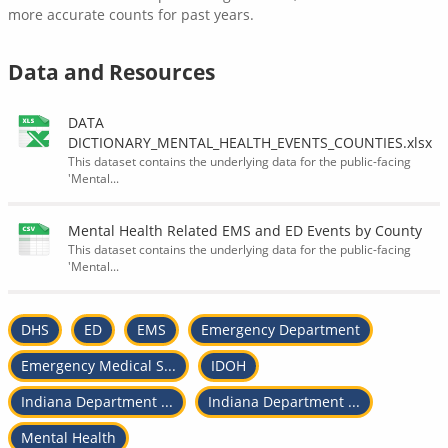
more accurate counts for past years.
Data and Resources
DATA
DICTIONARY_MENTAL_HEALTH_EVENTS_COUNTIES.xlsx
This dataset contains the underlying data for the public-facing
'Mental...
Mental Health Related EMS and ED Events by County
This dataset contains the underlying data for the public-facing
'Mental...
DHS
ED
EMS
Emergency Department
Emergency Medical S...
IDOH
Indiana Department ...
Indiana Department ...
Mental Health