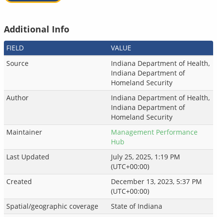
Additional Info
FIELD
VALUE
Source
Indiana Department of Health,
Indiana Department of
Homeland Security
Author
Indiana Department of Health,
Indiana Department of
Homeland Security
Maintainer
Management Performance
Hub
Last Updated
July 25, 2025, 1:19 PM
(UTC+00:00)
Created
December 13, 2023, 5:37 PM
(UTC+00:00)
Spatial/geographic coverage
State of Indiana